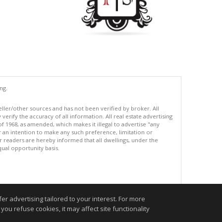
ng.
eller/other sources and has not been verified by broker. All
erify the accuracy of all information. All real estate advertising
of 1968, as amended, which makes it illegal to advertise "any
or an intention to make any such preference, limitation or
ur readers are hereby informed that all dwellings, under the
equal opportunity basis.
.
r advertising tailored to your interest. For more
you refuse cookies, it may affect site functionality