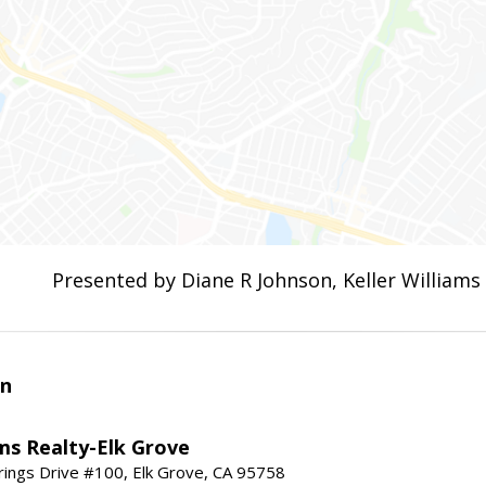
Presented by Diane R Johnson, Keller Williams
an
ams Realty-Elk Grove
ings Drive #100, Elk Grove, CA 95758