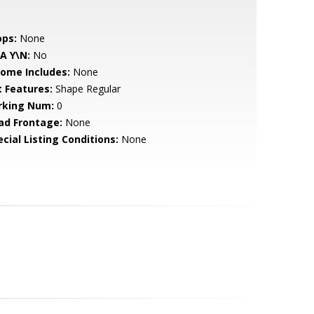
ops:
None
A Y\N:
No
come Includes:
None
t Features:
Shape Regular
rking Num:
0
ad Frontage:
None
cial Listing Conditions:
None