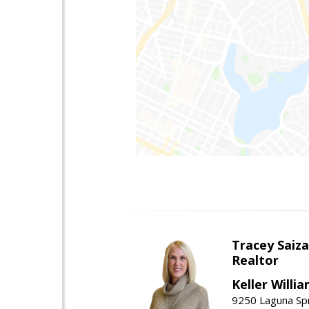
Tracey Saiz
Realtor
Keller Willi
9250 Laguna Spr