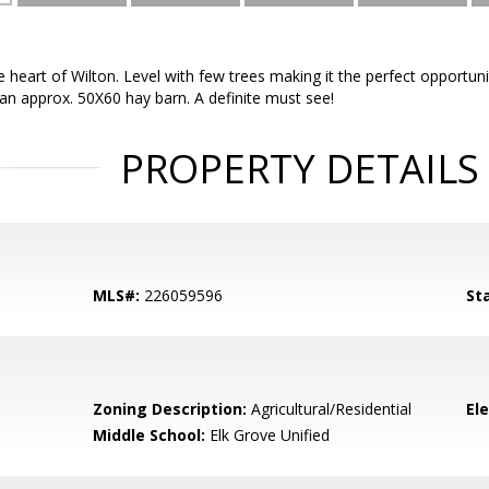
he heart of Wilton. Level with few trees making it the perfect opport
an approx. 50X60 hay barn. A definite must see!
PROPERTY DETAILS
MLS#:
226059596
St
Zoning Description:
Agricultural/Residential
El
Middle School:
Elk Grove Unified