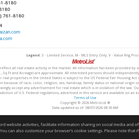
61-8180
-8180
) 761-8180
4
aizan.com
na.com
Legend:
S - Limited Service, M - MLS Entry Only, V - Value Rng Prici
lect all real estate activity in the market. All information has been provided by s
., Sq Ft and Acreage) are approximate. All interested persons should independently v
 real properties in the United States is subject to the US Federal Fair Housing Act 
n because of race, color, religion, sex, handicap, family status or national origin 
owingly accept any advertisement for real estate which is in violation of the law. O
isdiction of U.S. Federal regulations, advertised in this service are available on an 
Terms of Use
Copyright © 2026 MetroList ®
Data updated as of: 08/07/2026 08:30 AM
Information deemed reliable but not guaranteed to be accurate
website activities, facilitate information sharing on social media and offe
 You can also customize your browser’s cookie settings. Please note that if 