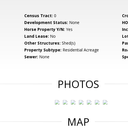
Census Tract:
0
Cr
Development Status:
None
HO
Horse Property Y/N:
Yes
In
Land Lease:
No
Lo
Other Structures:
Shed(s)
Pa
Property Subtype:
Residential Acreage
Ro
Sewer:
None
Spe
PHOTOS
MAP