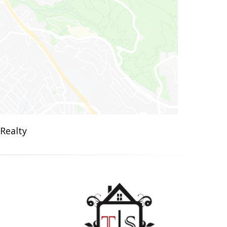
 Realty