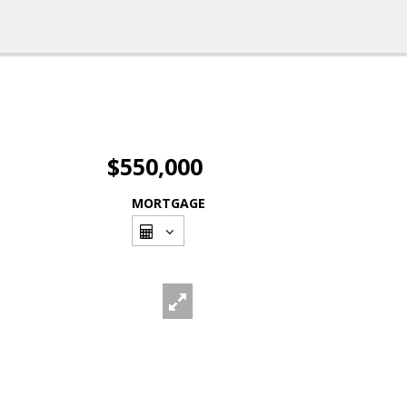
$550,000
MORTGAGE