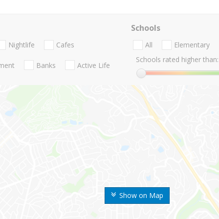
Schools
Nightlife
Cafes
All
Elementary
Schools rated higher than:
nment
Banks
Active Life
Show on Map