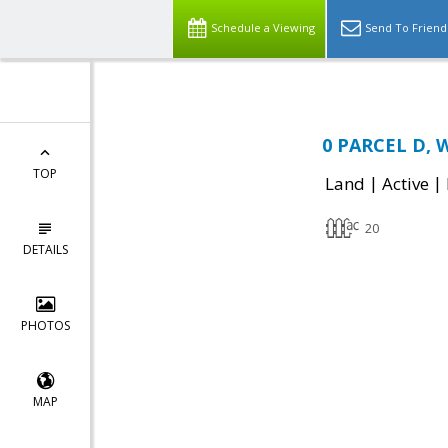
Schedule a Viewing
Send To Friend
0 PARCEL D, W
TOP
|
|
Land
Active
20
DETAILS
PHOTOS
MAP