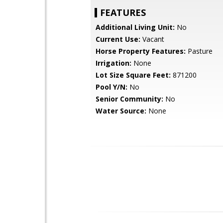
FEATURES
Additional Living Unit:
No
Current Use:
Vacant
Horse Property Features:
Pasture
Irrigation:
None
Lot Size Square Feet:
871200
Pool Y/N:
No
Senior Community:
No
Water Source:
None