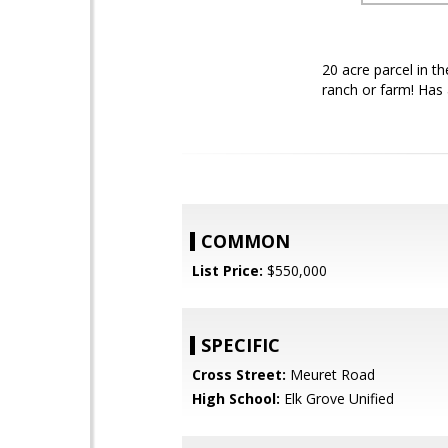
20 acre parcel in t
ranch or farm! Has 
COMMON
List Price:
$550,000
SPECIFIC
Cross Street:
Meuret Road
High School:
Elk Grove Unified