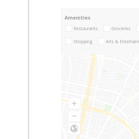
Amenities
Restaurants
Groceries
Shopping
Arts & Entertai