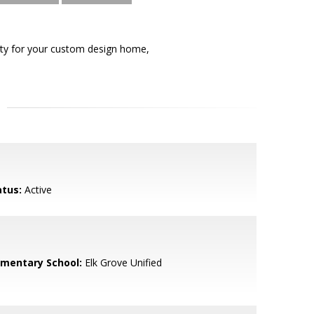
unity for your custom design home,
atus:
Active
ementary School:
Elk Grove Unified