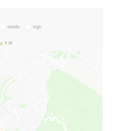
Middle
High
1
/5