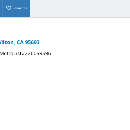
Favorites
ilton, CA 95693
MetroList#226059596