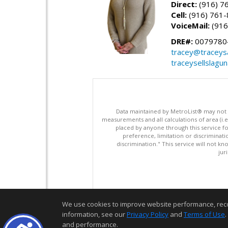
Direct:
(916) 7
Cell:
(916) 761
VoiceMail:
(916
DRE#:
0079780
tracey@traceys
traceysellslagu
Data maintained by MetroList® may not ref
measurements and all calculations of area (i.e
placed by anyone through this service for
preference, limitation or discriminatio
discrimination." This service will not kn
jur
We use cookies to improve website performance, record 
information, see our
Privacy Policy
and
Terms of Use
.
and performance.