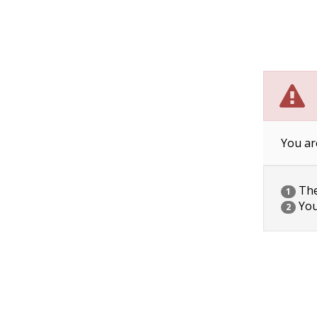
You ar
The 
1
You
2