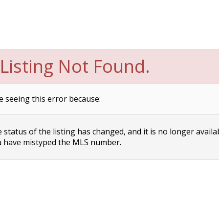
Listing Not Found.
e seeing this error because:
status of the listing has changed, and it is no longer availa
 have mistyped the MLS number.