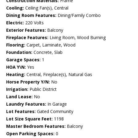
Construction Materials:
Frame
Cooling:
Ceiling Fan(s), Central
Dining Room Features:
Dining/Family Combo
Electric:
220 Volts
Exterior Features:
Balcony
Fireplace Features:
Living Room, Wood Burning
Flooring:
Carpet, Laminate, Wood
Foundation:
Concrete, Slab
Garage Spaces:
1
HOA Y\N:
Yes
Heating:
Central, Fireplace(s), Natural Gas
Horse Property Y/N:
No
Irrigation:
Public District
Land Lease:
No
Laundry Features:
In Garage
Lot Features:
Gated Community
Lot Size Square Feet:
1198
Master Bedroom Features:
Balcony
Open Parking Spaces:
0