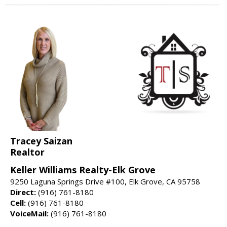
Tracey Saizan
Realtor
Keller Williams Realty-Elk Grove
9250 Laguna Springs Drive #100, Elk Grove, CA 95758
Direct:
(916) 761-8180
Cell:
(916) 761-8180
VoiceMail:
(916) 761-8180