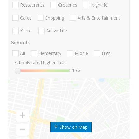
Restaurants
Groceries
Nightlife
Cafes
Shopping
Arts & Entertainment
Banks
Active Life
Schools
All
Elementary
Middle
High
Schools rated higher than:
1
/5
Show on Map