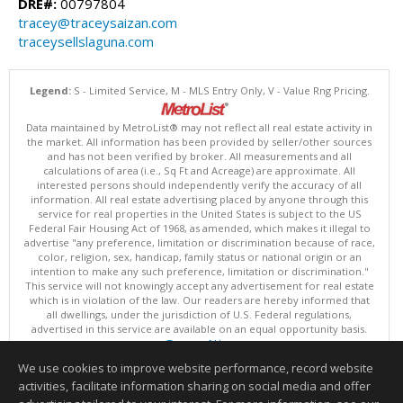
DRE#:
00797804
tracey@traceysaizan.com
traceysellslaguna.com
Legend:
S - Limited Service, M - MLS Entry Only, V - Value Rng Pricing.
Data maintained by MetroList® may not reflect all real estate activity in
the market. All information has been provided by seller/other sources
and has not been verified by broker. All measurements and all
calculations of area (i.e., Sq Ft and Acreage) are approximate. All
interested persons should independently verify the accuracy of all
information. All real estate advertising placed by anyone through this
service for real properties in the United States is subject to the US
Federal Fair Housing Act of 1968, as amended, which makes it illegal to
advertise "any preference, limitation or discrimination because of race,
color, religion, sex, handicap, family status or national origin or an
intention to make any such preference, limitation or discrimination."
This service will not knowingly accept any advertisement for real estate
which is in violation of the law. Our readers are hereby informed that
all dwellings, under the jurisdiction of U.S. Federal regulations,
advertised in this service are available on an equal opportunity basis.
Terms of Use
Copyright © 2026 MetroList ®
We use cookies to improve website performance, record website
Data updated as of: 08/08/2026 10:30 AM
activities, facilitate information sharing on social media and offer
Information deemed reliable but not guaranteed to be accurate.