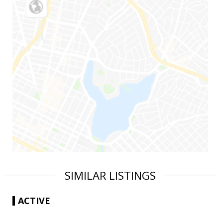
SIMILAR LISTINGS
ACTIVE