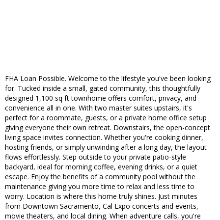
FHA Loan Possible. Welcome to the lifestyle you've been looking
for. Tucked inside a small, gated community, this thoughtfully
designed 1,100 sq ft townhome offers comfort, privacy, and
convenience all in one. With two master suites upstairs, it's
perfect for a roommate, guests, or a private home office setup
giving everyone their own retreat. Downstairs, the open-concept
living space invites connection. Whether you're cooking dinner,
hosting friends, or simply unwinding after a long day, the layout
flows effortlessly. Step outside to your private patio-style
backyard, ideal for morning coffee, evening drinks, or a quiet
escape. Enjoy the benefits of a community pool without the
maintenance giving you more time to relax and less time to
worry. Location is where this home truly shines. Just minutes
from Downtown Sacramento, Cal Expo concerts and events,
movie theaters, and local dining. When adventure calls, you're