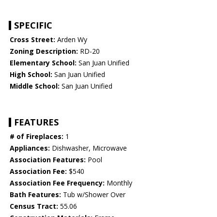
SPECIFIC
Cross Street:
Arden Wy
Zoning Description:
RD-20
Elementary School:
San Juan Unified
High School:
San Juan Unified
Middle School:
San Juan Unified
FEATURES
# of Fireplaces:
1
Appliances:
Dishwasher, Microwave
Association Features:
Pool
Association Fee:
$540
Association Fee Frequency:
Monthly
Bath Features:
Tub w/Shower Over
Census Tract:
55.06