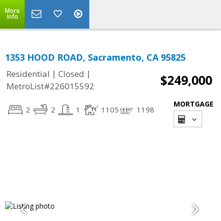
More
Info
1353 HOOD ROAD, Sacramento, CA 95825
|
|
Residential
Closed
$249,000
MetroList#226015592
MORTGAGE
2
2
1
1105
1198