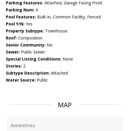
Parking Features:
Attached, Garage Facing Front
Parking Num:
0
Pool Features:
Built-In, Common Facility, Fenced
Pool Y/N:
Yes
Property Subtype:
Townhouse
Roof:
Composition
Senior Community:
No
Sewer:
Public Sewer
Special Listing Conditions:
None
Stories:
2
Subtype Description:
Attached
Water Source:
Public
MAP
Amenities