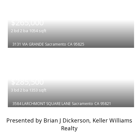
|
$265,000
2
bd
2
ba
1054
sqft
3131 VIA GRANDE
Sacramento
CA 95825
|
$285,500
3
bd
2
ba
1353
sqft
3584 LARCHMONT SQUARE LANE
Sacramento
CA 95821
Presented by Brian J Dickerson, Keller Williams
Realty