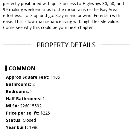
perfectly positioned with quick access to Highways 80, 50, and
99 making weekend trips to the mountains or the Bay Area
effortless. Lock up and go. Stay in and unwind. Entertain with
ease. This is low-maintenance living with high lifestyle value.
Come see why this could be your next chapter.
PROPERTY DETAILS
COMMON
Approx Square Feet:
1105
Bathrooms:
2
Bedrooms:
2
Half Bathrooms:
1
MLS#:
226015592
Price per sq. ft:
$225
Status:
Closed
Year built:
1986