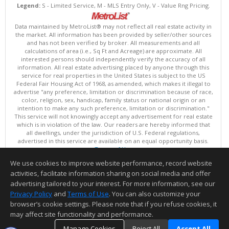
Legend:
S - Limited Service, M - MLS Entry Only, V - Value Rng Pricing.
Data maintained by MetroList® may not reflect all real estate activity in
the market. All information has been provided by seller/other sources
and has not been verified by broker. All measurements and all
calculations of area (i.e., Sq Ft and Acreage) are approximate. All
interested persons should independently verify the accuracy of all
information. All real estate advertising placed by anyone through this
service for real properties in the United States is subject to the US
Federal Fair Housing Act of 1968, as amended, which makes it illegal to
advertise "any preference, limitation or discrimination because of race,
color, religion, sex, handicap, family status or national origin or an
intention to make any such preference, limitation or discrimination."
This service will not knowingly accept any advertisement for real estate
which is in violation of the law. Our readers are hereby informed that
all dwellings, under the jurisdiction of U.S. Federal regulations,
advertised in this service are available on an equal opportunity basis.
Terms of Use
Copyright © 2026 MetroList ®
We use cookies to improve website performance, record website
Data updated as of: 08/08/2026 08:30 AM
activities, facilitate information sharing on social media and offer
Information deemed reliable but not guaranteed to be accurate.
advertising tailored to your interest. For more information, see our
Privacy Policy
and
Terms of Use
. You can also customize your
browser’s cookie settings. Please note that if you refuse cookies, it
may affect site functionality and performance.
Manage Cookies
Reject All
Accept All