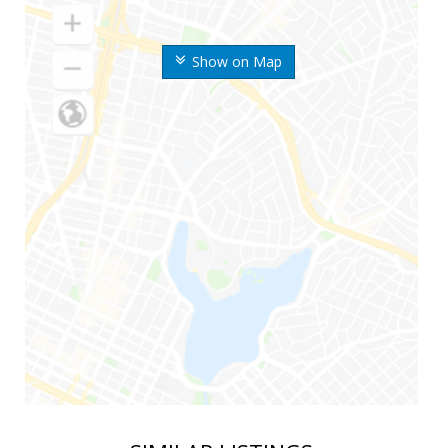
Show on Map