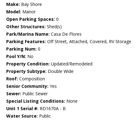
Make:
Bay Shore
Model:
Manor
Open Parking Spaces:
0
Other Structures:
Shed(s)
Park/Marina Name:
Casa De Flores
Parking Features:
Off Street, Attached, Covered, RV Storage
Parking Num:
0
Pool Y/N:
No
Property Condition:
Updated/Remodeled
Property Subtype:
Double Wide
Roof:
Composition
Senior Community:
Yes
Sewer:
Public Sewer
Special Listing Conditions:
None
Unit 1 Serial #:
RD1670A - B
Water Source:
Public