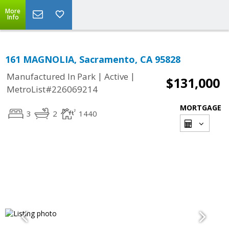
More
Info
161 MAGNOLIA, Sacramento, CA 95828
|
|
Manufactured In Park
Active
$131,000
MetroList#226069214
MORTGAGE
3
2
1440