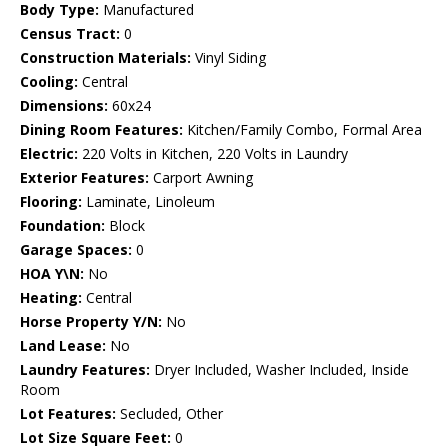
Body Type:
Manufactured
Census Tract:
0
Construction Materials:
Vinyl Siding
Cooling:
Central
Dimensions:
60x24
Dining Room Features:
Kitchen/Family Combo, Formal Area
Electric:
220 Volts in Kitchen, 220 Volts in Laundry
Exterior Features:
Carport Awning
Flooring:
Laminate, Linoleum
Foundation:
Block
Garage Spaces:
0
HOA Y\N:
No
Heating:
Central
Horse Property Y/N:
No
Land Lease:
No
Laundry Features:
Dryer Included, Washer Included, Inside
Room
Lot Features:
Secluded, Other
Lot Size Square Feet:
0