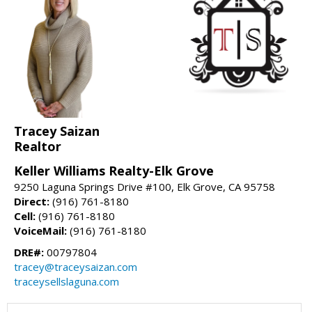
Tracey Saizan
Realtor
Keller Williams Realty-Elk Grove
9250 Laguna Springs Drive #100, Elk Grove, CA 95758
Direct:
(916) 761-8180
Cell:
(916) 761-8180
VoiceMail:
(916) 761-8180
DRE#:
00797804
tracey@traceysaizan.com
traceysellslaguna.com