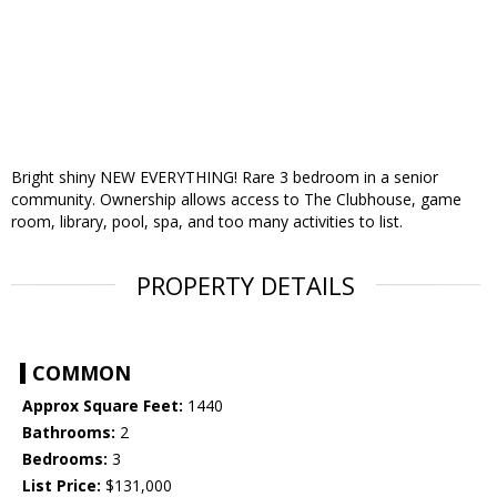
Bright shiny NEW EVERYTHING! Rare 3 bedroom in a senior
community. Ownership allows access to The Clubhouse, game
room, library, pool, spa, and too many activities to list.
PROPERTY DETAILS
COMMON
Approx Square Feet:
1440
Bathrooms:
2
Bedrooms:
3
List Price:
$131,000