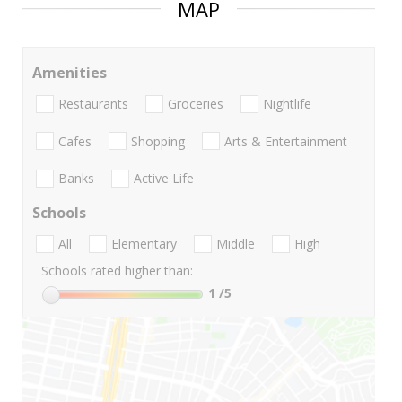
MAP
Amenities
Restaurants
Groceries
Nightlife
Cafes
Shopping
Arts & Entertainment
Banks
Active Life
Schools
All
Elementary
Middle
High
Schools rated higher than:
1
/5