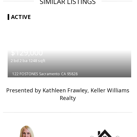
SIMILAR LISTINGS
ACTIVE
|
$129,000
2
bd
2
ba
1248
sqft
122 FOSTONES
Sacramento
CA 95828
Presented by Kathleen Frawley, Keller Williams
Realty