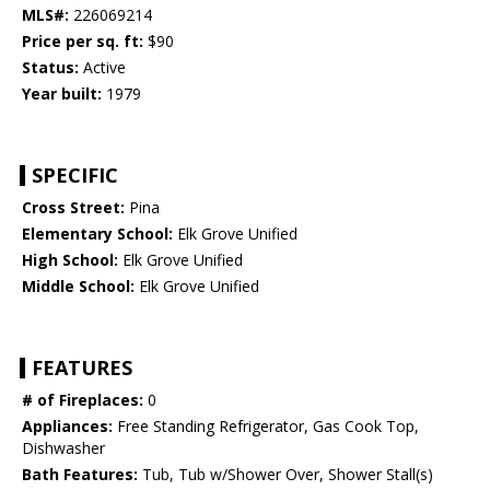
MLS#:
226069214
Price per sq. ft:
$90
Status:
Active
Year built:
1979
SPECIFIC
Cross Street:
Pina
Elementary School:
Elk Grove Unified
High School:
Elk Grove Unified
Middle School:
Elk Grove Unified
FEATURES
# of Fireplaces:
0
Appliances:
Free Standing Refrigerator, Gas Cook Top,
Dishwasher
Bath Features:
Tub, Tub w/Shower Over, Shower Stall(s)