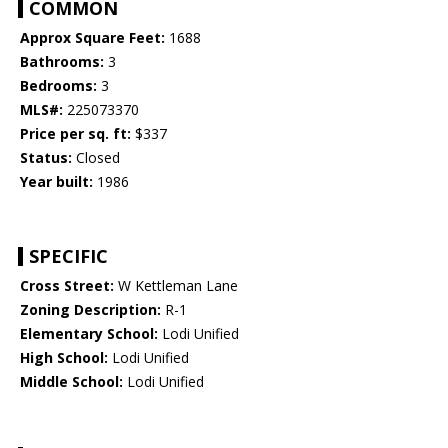
COMMON
Approx Square Feet:
1688
Bathrooms:
3
Bedrooms:
3
MLS#:
225073370
Price per sq. ft:
$337
Status:
Closed
Year built:
1986
SPECIFIC
Cross Street:
W Kettleman Lane
Zoning Description:
R-1
Elementary School:
Lodi Unified
High School:
Lodi Unified
Middle School:
Lodi Unified