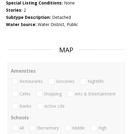
Special Listing Conditions:
None
Stories:
2
Subtype Description:
Detached
Water Source:
Water District, Public
MAP
Amenities
Restaurants
Groceries
Nightlife
Cafes
Shopping
Arts & Entertainment
Banks
Active Life
Schools
All
Elementary
Middle
High