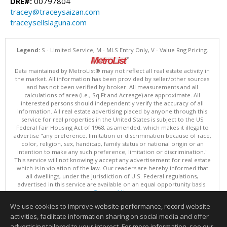
DRE#:
00797804
tracey@traceysaizan.com
traceysellslaguna.com
Legend:
S - Limited Service, M - MLS Entry Only, V - Value Rng Pricing.
Data maintained by MetroList® may not reflect all real estate activity in
the market. All information has been provided by seller/other sources
and has not been verified by broker. All measurements and all
calculations of area (i.e., Sq Ft and Acreage) are approximate. All
interested persons should independently verify the accuracy of all
information. All real estate advertising placed by anyone through this
service for real properties in the United States is subject to the US
Federal Fair Housing Act of 1968, as amended, which makes it illegal to
advertise "any preference, limitation or discrimination because of race,
color, religion, sex, handicap, family status or national origin or an
intention to make any such preference, limitation or discrimination."
This service will not knowingly accept any advertisement for real estate
which is in violation of the law. Our readers are hereby informed that
all dwellings, under the jurisdiction of U.S. Federal regulations,
advertised in this service are available on an equal opportunity basis.
Terms of Use
Copyright © 2026 MetroList ®
We use cookies to improve website performance, record website
Data updated as of: 08/07/2026 06:31 PM
activities, facilitate information sharing on social media and offer
Information deemed reliable but not guaranteed to be accurate.
advertising tailored to your interest. For more information, see our