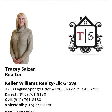
Tracey Saizan
Realtor
Keller Williams Realty-Elk Grove
9250 Laguna Springs Drive #100, Elk Grove, CA 95758
Direct:
(916) 761-8180
Cell:
(916) 761-8180
VoiceMail:
(916) 761-8180