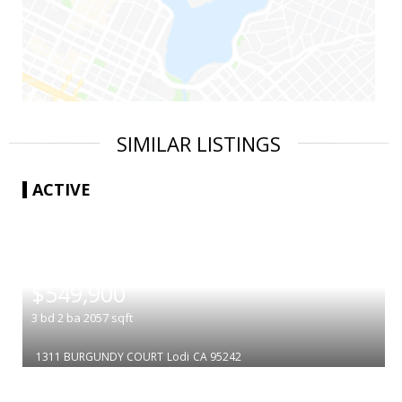
SIMILAR LISTINGS
ACTIVE
|
$549,900
3
bd
2
ba
2057
sqft
1311 BURGUNDY COURT
Lodi
CA 95242