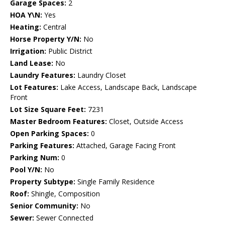
Garage Spaces:
2
HOA Y\N:
Yes
Heating:
Central
Horse Property Y/N:
No
Irrigation:
Public District
Land Lease:
No
Laundry Features:
Laundry Closet
Lot Features:
Lake Access, Landscape Back, Landscape
Front
Lot Size Square Feet:
7231
Master Bedroom Features:
Closet, Outside Access
Open Parking Spaces:
0
Parking Features:
Attached, Garage Facing Front
Parking Num:
0
Pool Y/N:
No
Property Subtype:
Single Family Residence
Roof:
Shingle, Composition
Senior Community:
No
Sewer:
Sewer Connected