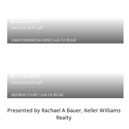
|
$555,000
3
bd
2
ba
1675
sqft
2664 PONDEROSA DRIVE
Lodi
CA 95242
|
$575,000
3
bd
3
ba
2072
sqft
803 RIVA COURT
Lodi
CA 95242
Presented by Rachael A Bauer, Keller Williams
Realty