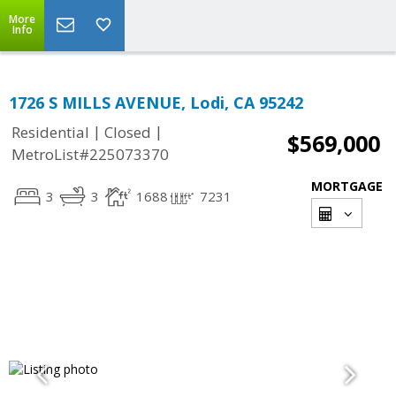
More
Info
1726 S MILLS AVENUE, Lodi, CA 95242
|
|
Residential
Closed
$569,000
MetroList#225073370
MORTGAGE
3
3
1688
7231