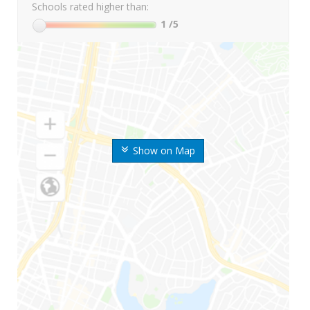
Schools rated higher than:
1
/5
Show on Map