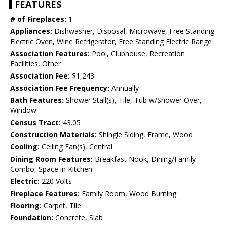
FEATURES
# of Fireplaces:
1
Appliances:
Dishwasher, Disposal, Microwave, Free Standing
Electric Oven, Wine Refrigerator, Free Standing Electric Range
Association Features:
Pool, Clubhouse, Recreation
Facilities, Other
Association Fee:
$1,243
Association Fee Frequency:
Annually
Bath Features:
Shower Stall(s), Tile, Tub w/Shower Over,
Window
Census Tract:
43.05
Construction Materials:
Shingle Siding, Frame, Wood
Cooling:
Ceiling Fan(s), Central
Dining Room Features:
Breakfast Nook, Dining/Family
Combo, Space in Kitchen
Electric:
220 Volts
Fireplace Features:
Family Room, Wood Burning
Flooring:
Carpet, Tile
Foundation:
Concrete, Slab