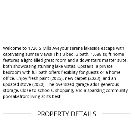
Welcome to 1726 S Mills Aveyour serene lakeside escape with
captivating sunrise views! This 3 bed, 3 bath, 1,688 sq ft home
features a light-filled great room and a downstairs master suite,
both showcasing stunning lake vistas. Upstairs, a private
bedroom with full bath offers flexibility for guests or a home
office. Enjoy fresh paint (2025), new carpet (2023), and an
updated stove (2020). The oversized garage adds generous
storage. Close to schools, shopping, and a sparkling community
poollakefront living at its best!
PROPERTY DETAILS