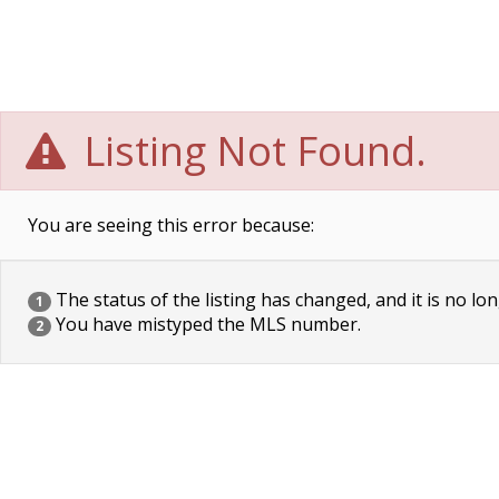
Listing Not Found.
You are seeing this error because:
The status of the listing has changed, and it is no lon
1
You have mistyped the MLS number.
2