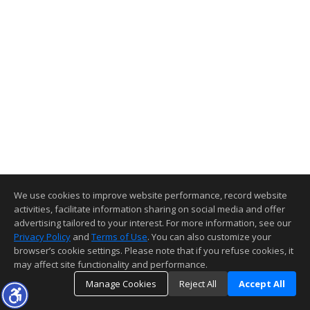
We use cookies to improve website performance, record website
activities, facilitate information sharing on social media and offer
advertising tailored to your interest. For more information, see our
Privacy Policy
and
Terms of Use
. You can also customize your
browser’s cookie settings. Please note that if you refuse cookies, it
may affect site functionality and performance.
Manage Cookies
Reject All
Accept All