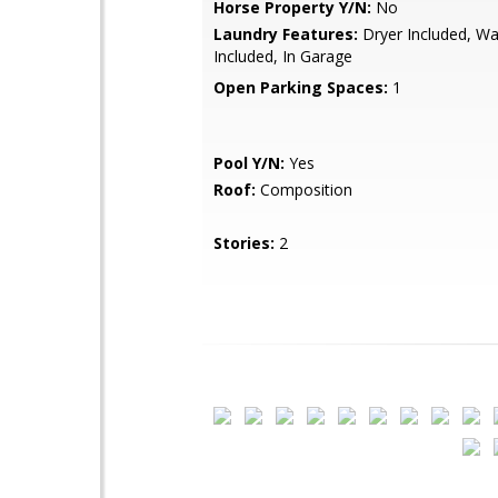
Horse Property Y/N:
No
Laundry Features:
Dryer Included, W
Included, In Garage
Open Parking Spaces:
1
Pool Y/N:
Yes
Roof:
Composition
Stories:
2