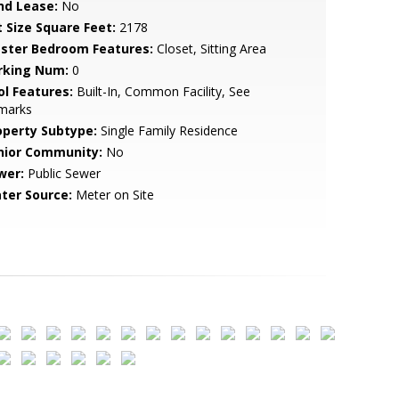
nd Lease:
No
t Size Square Feet:
2178
ster Bedroom Features:
Closet, Sitting Area
rking Num:
0
ol Features:
Built-In, Common Facility, See
marks
operty Subtype:
Single Family Residence
nior Community:
No
wer:
Public Sewer
ter Source:
Meter on Site