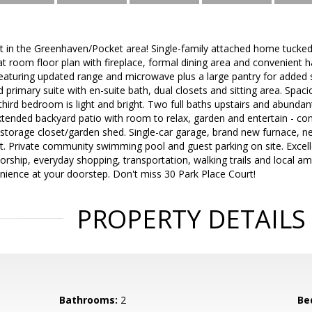
t in the Greenhaven/Pocket area! Single-family attached home tucked
eat room floor plan with fireplace, formal dining area and convenient h
eaturing updated range and microwave plus a large pantry for added 
nd primary suite with en-suite bath, dual closets and sitting area. Sp
e third bedroom is light and bright. Two full baths upstairs and abund
xtended backyard patio with room to relax, garden and entertain - co
storage closet/garden shed. Single-car garage, brand new furnace, 
nt. Private community swimming pool and guest parking on site. Excel
orship, everyday shopping, transportation, walking trails and local a
nience at your doorstep. Don't miss 30 Park Place Court!
PROPERTY DETAILS
Bathrooms:
2
Be