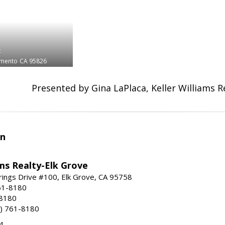
t
amento
CA 95826
Presented by Gina LaPlaca, Keller Williams R
an
ams Realty-Elk Grove
ings Drive #100, Elk Grove, CA 95758
61-8180
-8180
) 761-8180
4