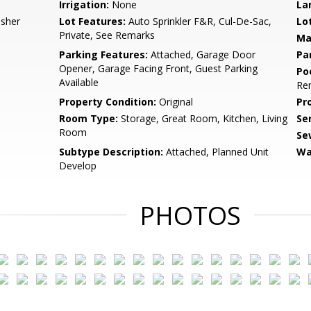
Irrigation:
None
La
asher
Lot Features:
Auto Sprinkler F&R, Cul-De-Sac,
Lo
Private, See Remarks
Ma
Parking Features:
Attached, Garage Door
Pa
Opener, Garage Facing Front, Guest Parking
Po
Available
Re
Property Condition:
Original
Pr
Room Type:
Storage, Great Room, Kitchen, Living
Se
Room
Se
Subtype Description:
Attached, Planned Unit
Wa
Develop
PHOTOS