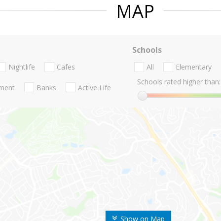
MAP
Schools
Nightlife
Cafes
All
Elementary
Schools rated higher than:
nment
Banks
Active Life
Show on Map