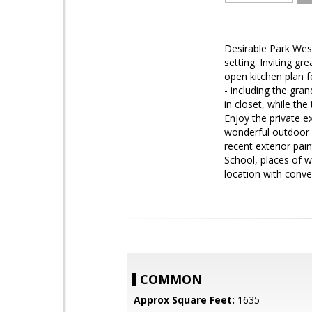
Desirable Park Wes
setting. Inviting gr
open kitchen plan f
- including the gra
in closet, while th
Enjoy the private e
wonderful outdoor 
recent exterior pai
School, places of w
location with conve
COMMON
Approx Square Feet:
1635