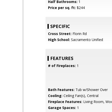
Half Bathrooms:
1
Price per sq. ft:
$244
SPECIFIC
Cross Street:
Florin Rd
High School:
Sacramento Unified
FEATURES
# of Fireplaces:
1
Bath Features:
Tub w/Shower Over
Cooling:
Ceiling Fan(s), Central
Fireplace Features:
Living Room, Wo
Garage Spaces:
1