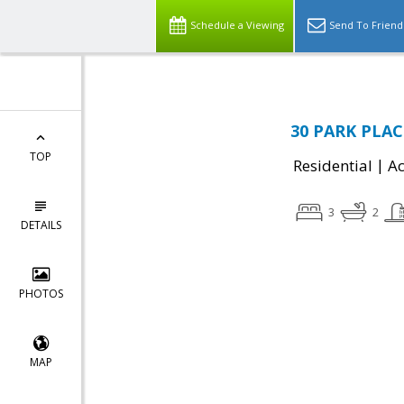
Schedule a Viewing
Send To Friend
30 PARK PLAC
TOP
|
Residential
Ac
3
2
DETAILS
PHOTOS
MAP