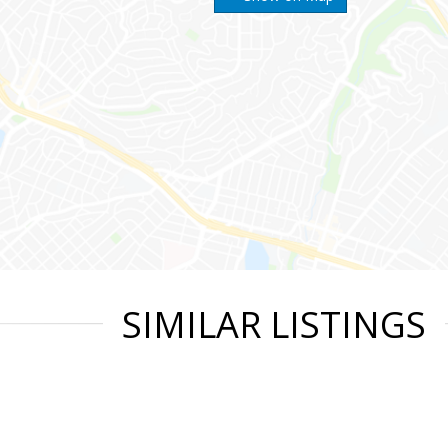
SIMILAR LISTINGS