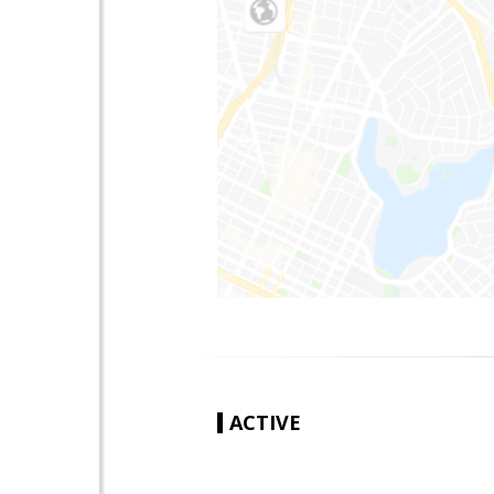
ACTIVE