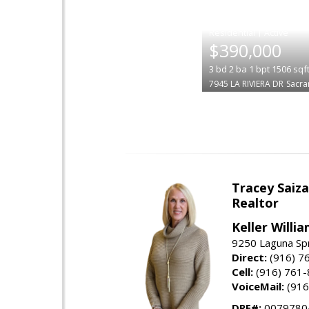
|
$390,000
3
bd
2
ba
1
bpt
1506
sqf
7945 LA RIVIERA DR
Sacr
Tracey Saiz
Realtor
Keller Willi
9250 Laguna Spr
Direct:
(916) 7
Cell:
(916) 761
VoiceMail:
(916
DRE#:
0079780