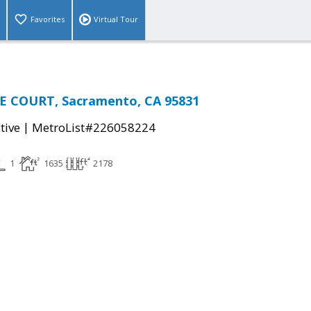
Favorites
Virtual Tour
E COURT, Sacramento, CA 95831
|
tive
MetroList#226058224
1
1635
2178