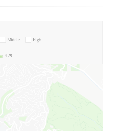
Middle
High
1
/5