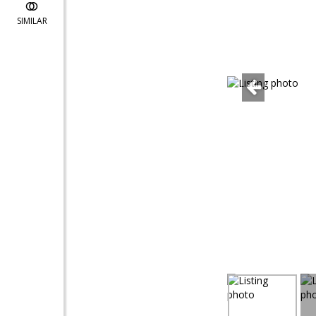
SIMILAR