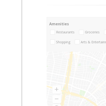
Amenities
Restaurants
Groceries
Shopping
Arts & Entertai