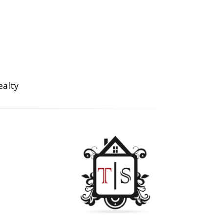
ealty