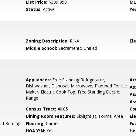
List Price:
$399,950
ML
Status:
Active
Yea
Zoning Description:
R1-A
El
Middle School:
Sacramento Unified
Appliances:
Free Standing Refrigerator,
Arc
Dishwasher, Disposal, Microwave, Plumbed For Ice
As
Maker, Electric Cook Top, Free Standing Electric
As
Range
As
Census Tract:
40.05
Co
Dining Room Features:
Skylight(s), Formal Area
Ele
od Burning
Flooring:
Carpet
Fo
HOA Y\N:
Yes
He