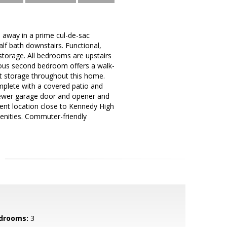
 away in a prime cul-de-sac
alf bath downstairs. Functional,
storage. All bedrooms are upstairs
acious second bedroom offers a walk-
ant storage throughout this home.
mplete with a covered patio and
newer garage door and opener and
lent location close to Kennedy High
menities. Commuter-friendly
drooms:
3