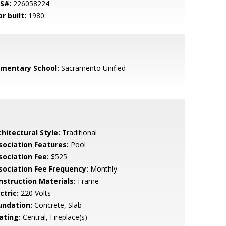
S#:
226058224
r built:
1980
ementary School:
Sacramento Unified
hitectural Style:
Traditional
sociation Features:
Pool
sociation Fee:
$525
sociation Fee Frequency:
Monthly
nstruction Materials:
Frame
ctric:
220 Volts
undation:
Concrete, Slab
ating:
Central, Fireplace(s)