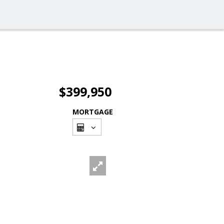
$399,950
MORTGAGE