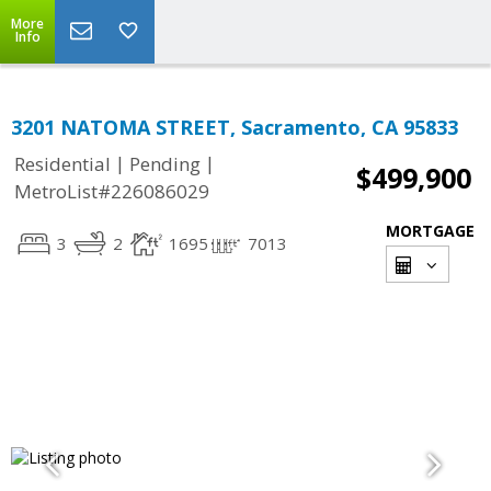
More
Info
3201 NATOMA STREET, Sacramento, CA 95833
|
|
Residential
Pending
$499,900
MetroList#226086029
MORTGAGE
3
2
1695
7013