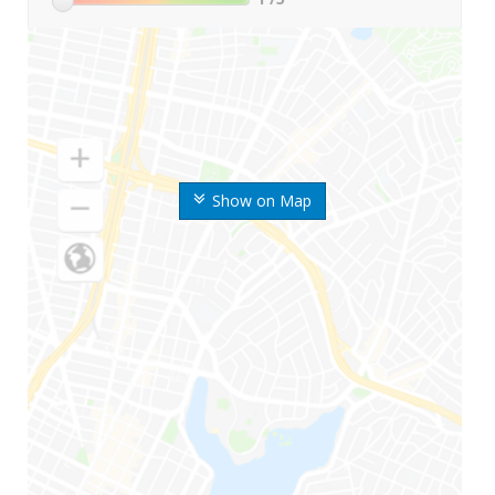
Show on Map