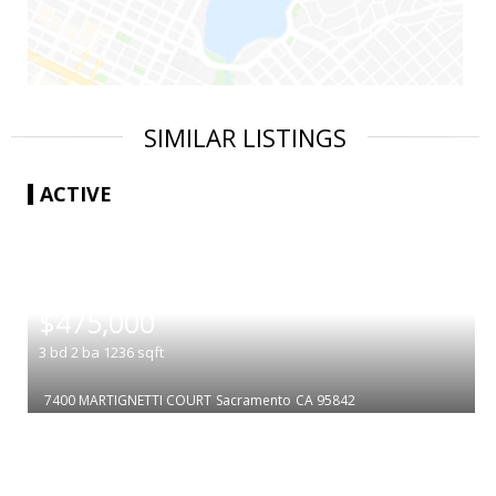
SIMILAR LISTINGS
ACTIVE
|
$475,000
3
bd
2
ba
1236
sqft
7400 MARTIGNETTI COURT
Sacramento
CA 95842