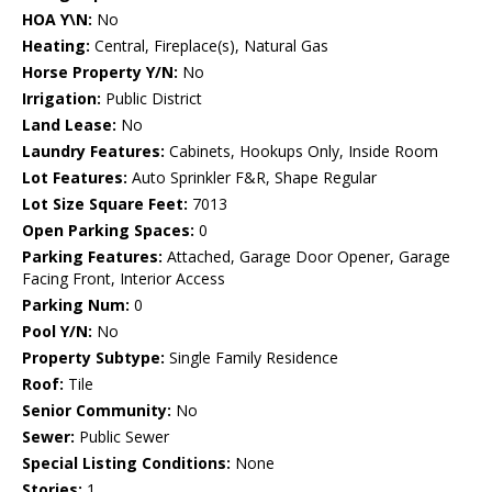
HOA Y\N:
No
Heating:
Central, Fireplace(s), Natural Gas
Horse Property Y/N:
No
Irrigation:
Public District
Land Lease:
No
Laundry Features:
Cabinets, Hookups Only, Inside Room
Lot Features:
Auto Sprinkler F&R, Shape Regular
Lot Size Square Feet:
7013
Open Parking Spaces:
0
Parking Features:
Attached, Garage Door Opener, Garage
Facing Front, Interior Access
Parking Num:
0
Pool Y/N:
No
Property Subtype:
Single Family Residence
Roof:
Tile
Senior Community:
No
Sewer:
Public Sewer
Special Listing Conditions:
None
Stories:
1