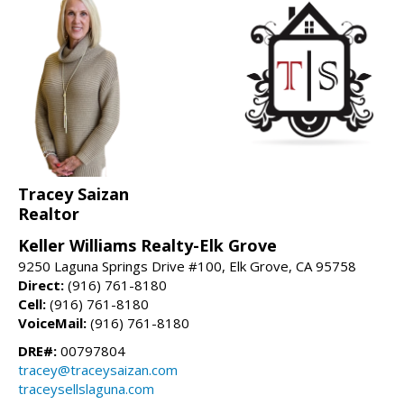
Tracey Saizan
Realtor
Keller Williams Realty-Elk Grove
9250 Laguna Springs Drive #100, Elk Grove, CA 95758
Direct:
(916) 761-8180
Cell:
(916) 761-8180
VoiceMail:
(916) 761-8180
DRE#:
00797804
tracey@traceysaizan.com
traceysellslaguna.com