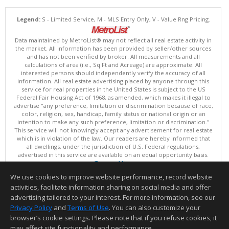
Legend:
S - Limited Service, M - MLS Entry Only, V - Value Rng Pricing.
Data maintained by MetroList® may not reflect all real estate activity in
the market. All information has been provided by seller/other sources
and has not been verified by broker. All measurements and all
calculations of area (i.e., Sq Ft and Acreage) are approximate. All
interested persons should independently verify the accuracy of all
information. All real estate advertising placed by anyone through this
service for real properties in the United States is subject to the US
Federal Fair Housing Act of 1968, as amended, which makes it illegal to
advertise "any preference, limitation or discrimination because of race,
color, religion, sex, handicap, family status or national origin or an
intention to make any such preference, limitation or discrimination."
This service will not knowingly accept any advertisement for real estate
which is in violation of the law. Our readers are hereby informed that
all dwellings, under the jurisdiction of U.S. Federal regulations,
advertised in this service are available on an equal opportunity basis.
Terms of Use
Copyright © 2026 MetroList ®
We use cookies to improve website performance, record website
Data updated as of: 08/08/2026 06:30 PM
activities, facilitate information sharing on social media and offer
Information deemed reliable but not guaranteed to be accurate.
advertising tailored to your interest. For more information, see our
Privacy Policy
and
Terms of Use
. You can also customize your
browser’s cookie settings. Please note that if you refuse cookies, it
may affect site functionality and performance.