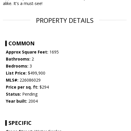
alike. It's a must-see!
PROPERTY DETAILS
COMMON
Approx Square Feet:
1695
Bathrooms:
2
Bedrooms:
3
List Price:
$499,900
MLS#:
226086029
Price per sq. ft:
$294
Status:
Pending
Year built:
2004
SPECIFIC