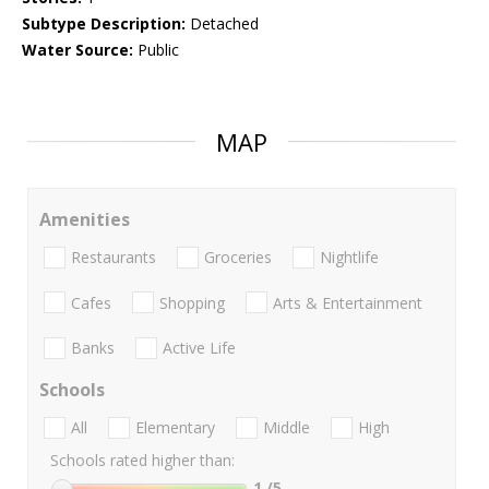
Subtype Description:
Detached
Water Source:
Public
MAP
Amenities
Restaurants
Groceries
Nightlife
Cafes
Shopping
Arts & Entertainment
Banks
Active Life
Schools
All
Elementary
Middle
High
Schools rated higher than:
1
/5