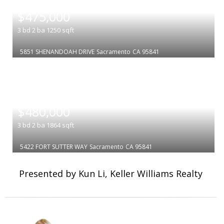
|
$475,000
3
bd
2
ba
1250
sqft
5851 SHENANDOAH DRIVE
Sacramento
CA 95841
|
$480,000
3
bd
2
ba
1864
sqft
5422 FORT SUTTER WAY
Sacramento
CA 95841
Presented by Kun Li, Keller Williams Realty