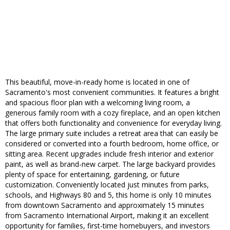
This beautiful, move-in-ready home is located in one of
Sacramento's most convenient communities. It features a bright
and spacious floor plan with a welcoming living room, a
generous family room with a cozy fireplace, and an open kitchen
that offers both functionality and convenience for everyday living.
The large primary suite includes a retreat area that can easily be
considered or converted into a fourth bedroom, home office, or
sitting area. Recent upgrades include fresh interior and exterior
paint, as well as brand-new carpet. The large backyard provides
plenty of space for entertaining, gardening, or future
customization. Conveniently located just minutes from parks,
schools, and Highways 80 and 5, this home is only 10 minutes
from downtown Sacramento and approximately 15 minutes
from Sacramento International Airport, making it an excellent
opportunity for families, first-time homebuyers, and investors