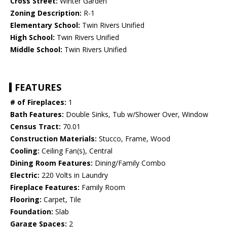
Cross Street:
Winter Garden
Zoning Description:
R-1
Elementary School:
Twin Rivers Unified
High School:
Twin Rivers Unified
Middle School:
Twin Rivers Unified
FEATURES
# of Fireplaces:
1
Bath Features:
Double Sinks, Tub w/Shower Over, Window
Census Tract:
70.01
Construction Materials:
Stucco, Frame, Wood
Cooling:
Ceiling Fan(s), Central
Dining Room Features:
Dining/Family Combo
Electric:
220 Volts in Laundry
Fireplace Features:
Family Room
Flooring:
Carpet, Tile
Foundation:
Slab
Garage Spaces:
2