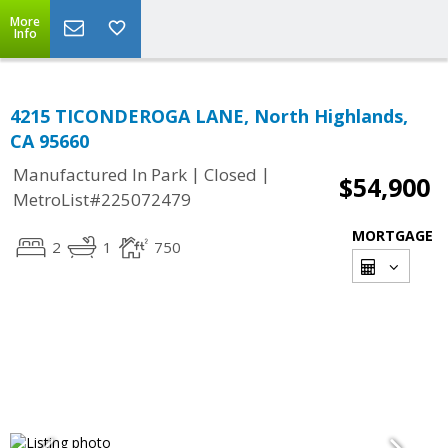
More
Info
4215 TICONDEROGA LANE, North Highlands,
CA 95660
|
|
Manufactured In Park
Closed
$54,900
MetroList#225072479
MORTGAGE
2
1
750