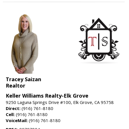
Tracey Saizan
Realtor
Keller Williams Realty-Elk Grove
9250 Laguna Springs Drive #100, Elk Grove, CA 95758
Direct:
(916) 761-8180
Cell:
(916) 761-8180
VoiceMail:
(916) 761-8180