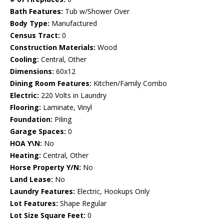
Bath Features:
Tub w/Shower Over
Body Type:
Manufactured
Census Tract:
0
Construction Materials:
Wood
Cooling:
Central, Other
Dimensions:
60x12
Dining Room Features:
Kitchen/Family Combo
Electric:
220 Volts in Laundry
Flooring:
Laminate, Vinyl
Foundation:
Piling
Garage Spaces:
0
HOA Y\N:
No
Heating:
Central, Other
Horse Property Y/N:
No
Land Lease:
No
Laundry Features:
Electric, Hookups Only
Lot Features:
Shape Regular
Lot Size Square Feet:
0