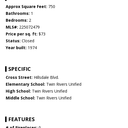
Approx Square Feet:
750
Bathrooms:
1
Bedrooms:
2
MLS#:
225072479
Price per sq. ft:
$73
Status:
Closed
Year built:
1974
SPECIFIC
Cross Street:
Hillsdale Blvd.
Elementary School:
Twin Rivers Unified
High School:
Twin Rivers Unified
Middle School:
Twin Rivers Unified
FEATURES
# of Fireplaces:
0