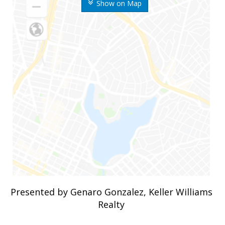
Show on Map
Presented by Genaro Gonzalez, Keller Williams
Realty