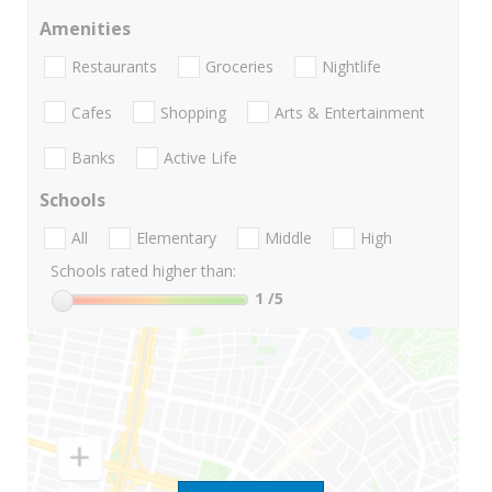
Amenities
Restaurants
Groceries
Nightlife
Cafes
Shopping
Arts & Entertainment
Banks
Active Life
Schools
All
Elementary
Middle
High
Schools rated higher than:
1
/5