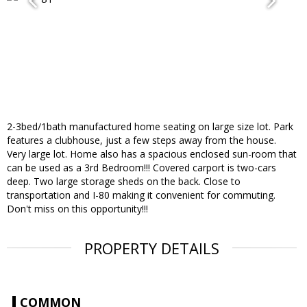
2-3bed/1bath manufactured home seating on large size lot. Park
features a clubhouse, just a few steps away from the house.
Very large lot. Home also has a spacious enclosed sun-room that
can be used as a 3rd Bedroom!!! Covered carport is two-cars
deep. Two large storage sheds on the back. Close to
transportation and I-80 making it convenient for commuting.
Don't miss on this opportunity!!!
PROPERTY DETAILS
COMMON