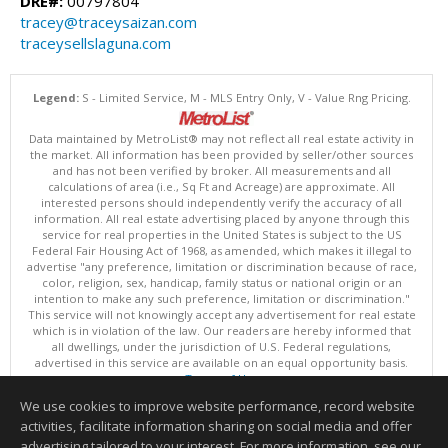
DRE#:
00797804
tracey@traceysaizan.com
traceysellslaguna.com
Legend:
S - Limited Service, M - MLS Entry Only, V - Value Rng Pricing.
Data maintained by MetroList® may not reflect all real estate activity in
the market. All information has been provided by seller/other sources
and has not been verified by broker. All measurements and all
calculations of area (i.e., Sq Ft and Acreage) are approximate. All
interested persons should independently verify the accuracy of all
information. All real estate advertising placed by anyone through this
service for real properties in the United States is subject to the US
Federal Fair Housing Act of 1968, as amended, which makes it illegal to
advertise "any preference, limitation or discrimination because of race,
color, religion, sex, handicap, family status or national origin or an
intention to make any such preference, limitation or discrimination."
This service will not knowingly accept any advertisement for real estate
which is in violation of the law. Our readers are hereby informed that
all dwellings, under the jurisdiction of U.S. Federal regulations,
advertised in this service are available on an equal opportunity basis.
Terms of Use
Copyright © 2026 MetroList ®
We use cookies to improve website performance, record website
Data updated as of: 08/08/2026 06:30 AM
activities, facilitate information sharing on social media and offer
Information deemed reliable but not guaranteed to be accurate.
advertising tailored to your interest. For more information, see our