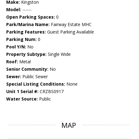
Make:
Kingston
Model:
------
Open Parking Spaces:
0
Park/Marina Name:
Fairway Estate MHC
Parking Features:
Guest Parking Available
Parking Num:
0
Pool Y/N:
No
Property Subtype:
Single Wide
Roof:
Metal
Senior Community:
No
Sewer:
Public Sewer
Special Listing Conditions:
None
Unit 1 Serial #:
CRZBS0917
Water Source:
Public
MAP