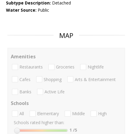
Subtype Description:
Detached
Water Source:
Public
MAP
Amenities
Restaurants
Groceries
Nightlife
Cafes
Shopping
Arts & Entertainment
Banks
Active Life
Schools
All
Elementary
Middle
High
Schools rated higher than:
1
/5