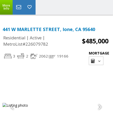
More
Info
441 W MARLETTE STREET, Ione, CA 95640
|
|
Residential
Active
$485,000
MetroList#226079782
MORTGAGE
3
2
2062
19166