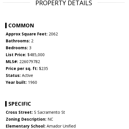
PROPERTY DETAILS
COMMON
Approx Square Feet:
2062
Bathrooms:
2
Bedrooms:
3
List Price:
$485,000
MLS#:
226079782
Price per sq. ft:
$235
Status:
Active
Year built:
1960
SPECIFIC
Cross Street:
S Sacramento St
Zoning Description:
NC
Elementary School:
Amador Unified