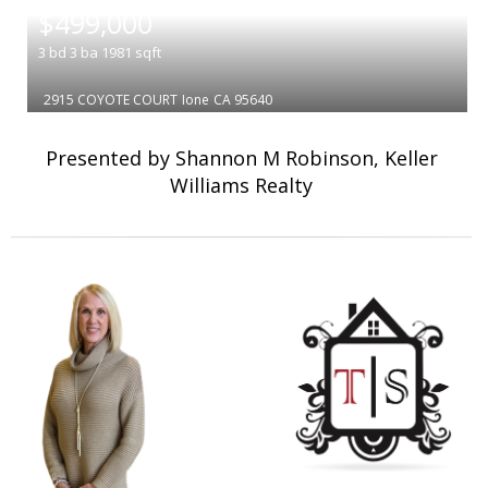
$499,000
3
bd
3
ba
1981
sqft
2915 COYOTE COURT
Ione
CA 95640
Presented by Shannon M Robinson, Keller
Williams Realty