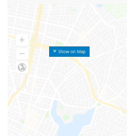
Show on Map