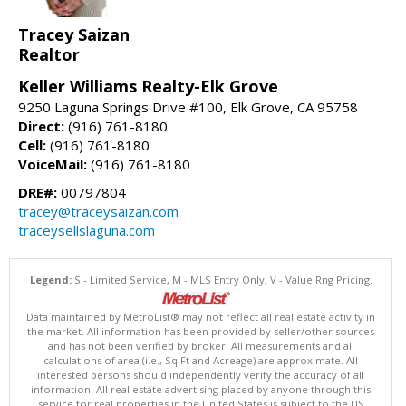
Tracey Saizan
Realtor
Keller Williams Realty-Elk Grove
9250 Laguna Springs Drive #100, Elk Grove, CA 95758
Direct:
(916) 761-8180
Cell:
(916) 761-8180
VoiceMail:
(916) 761-8180
DRE#:
00797804
tracey@traceysaizan.com
traceysellslaguna.com
Legend:
S - Limited Service, M - MLS Entry Only, V - Value Rng Pricing.
Data maintained by MetroList® may not reflect all real estate activity in
the market. All information has been provided by seller/other sources
and has not been verified by broker. All measurements and all
calculations of area (i.e., Sq Ft and Acreage) are approximate. All
interested persons should independently verify the accuracy of all
information. All real estate advertising placed by anyone through this
service for real properties in the United States is subject to the US