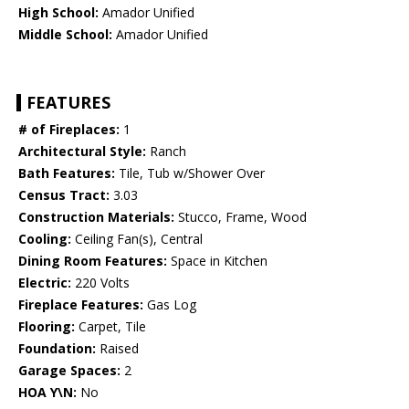
High School:
Amador Unified
Middle School:
Amador Unified
FEATURES
# of Fireplaces:
1
Architectural Style:
Ranch
Bath Features:
Tile, Tub w/Shower Over
Census Tract:
3.03
Construction Materials:
Stucco, Frame, Wood
Cooling:
Ceiling Fan(s), Central
Dining Room Features:
Space in Kitchen
Electric:
220 Volts
Fireplace Features:
Gas Log
Flooring:
Carpet, Tile
Foundation:
Raised
Garage Spaces:
2
HOA Y\N:
No