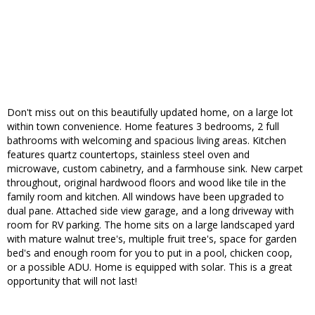
Don't miss out on this beautifully updated home, on a large lot
within town convenience. Home features 3 bedrooms, 2 full
bathrooms with welcoming and spacious living areas. Kitchen
features quartz countertops, stainless steel oven and
microwave, custom cabinetry, and a farmhouse sink. New carpet
throughout, original hardwood floors and wood like tile in the
family room and kitchen. All windows have been upgraded to
dual pane. Attached side view garage, and a long driveway with
room for RV parking. The home sits on a large landscaped yard
with mature walnut tree's, multiple fruit tree's, space for garden
bed's and enough room for you to put in a pool, chicken coop,
or a possible ADU. Home is equipped with solar. This is a great
opportunity that will not last!