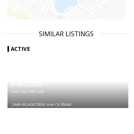
SIMILAR LISTINGS
ACTIVE
|
$465,000
3
bd
3
ba
1997
sqft
2446 VILLAGE DRIVE
Ione
CA 95640
|