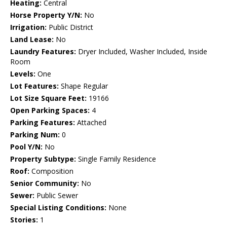
Heating:
Central
Horse Property Y/N:
No
Irrigation:
Public District
Land Lease:
No
Laundry Features:
Dryer Included, Washer Included, Inside
Room
Levels:
One
Lot Features:
Shape Regular
Lot Size Square Feet:
19166
Open Parking Spaces:
4
Parking Features:
Attached
Parking Num:
0
Pool Y/N:
No
Property Subtype:
Single Family Residence
Roof:
Composition
Senior Community:
No
Sewer:
Public Sewer
Special Listing Conditions:
None
Stories:
1