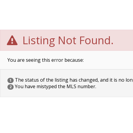
Listing Not Found.
You are seeing this error because:
The status of the listing has changed, and it is no lon
1
You have mistyped the MLS number.
2