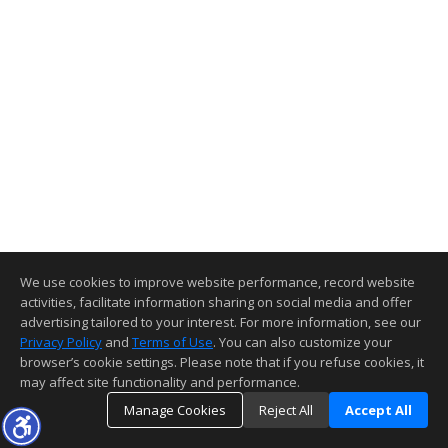
We use cookies to improve website performance, record website
activities, facilitate information sharing on social media and offer
advertising tailored to your interest. For more information, see our
Privacy Policy
and
Terms of Use
. You can also customize your
browser’s cookie settings. Please note that if you refuse cookies, it
may affect site functionality and performance.
Manage Cookies
Reject All
Accept All