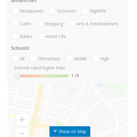
Amenities
Restaurants
Groceries
Nightlife
Cafes
Shopping
Arts & Entertainment
Banks
Active Life
Schools
All
Elementary
Middle
High
Schools rated higher than:
1
/5
Show on Map