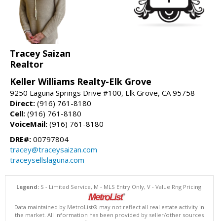
Tracey Saizan
Realtor
Keller Williams Realty-Elk Grove
9250 Laguna Springs Drive #100, Elk Grove, CA 95758
Direct:
(916) 761-8180
Cell:
(916) 761-8180
VoiceMail:
(916) 761-8180
DRE#:
00797804
tracey@traceysaizan.com
traceysellslaguna.com
Legend:
S - Limited Service, M - MLS Entry Only, V - Value Rng Pricing.
Data maintained by MetroList® may not reflect all real estate activity in
the market. All information has been provided by seller/other sources