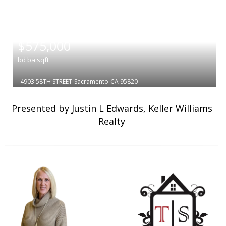
|
$575,000
bd
ba
sqft
4903 58TH STREET
Sacramento
CA 95820
Presented by Justin L Edwards, Keller Williams
Realty