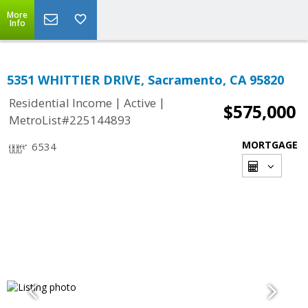
More
Info
5351 WHITTIER DRIVE, Sacramento, CA 95820
|
|
Residential Income
Active
$575,000
MetroList#225144893
MORTGAGE
6534