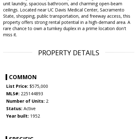
unit laundry, spacious bathroom, and charming open-beam
ceilings. Located near UC Davis Medical Center, Sacramento
State, shopping, public transportation, and freeway access, this
property offers strong rental potential in a high-demand area. A
rare chance to own a turnkey duplex in a prime location don't
miss it.
PROPERTY DETAILS
COMMON
List Price:
$575,000
MLS#:
225144893
Number of Units:
2
Status:
Active
Year built:
1952