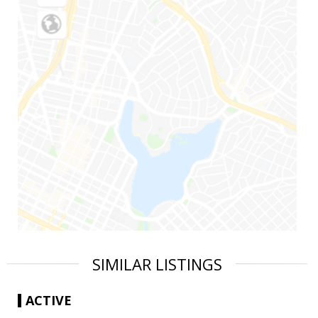
SIMILAR LISTINGS
ACTIVE