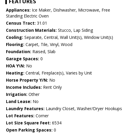
FEATURES
Appliances:
Ice Maker, Dishwasher, Microwave, Free
Standing Electric Oven
Census Tract:
31.01
Construction Materials:
Stucco, Lap Siding
Cooling:
Separate, Central, Wall Unit(s), Window Unit(s)
Flooring:
Carpet, Tile, Vinyl, Wood
Foundation:
Raised, Slab
Garage Spaces:
0
HOA Y\N:
No
Heating:
Central, Fireplace(s), Varies by Unit
Horse Property Y/N:
No
Income Includes:
Rent Only
Irrigation:
Other
Land Lease:
No
Laundry Features:
Laundry Closet, Washer/Dryer Hookups
Lot Features:
Corner
Lot Size Square Feet:
6534
Open Parking Spaces:
0