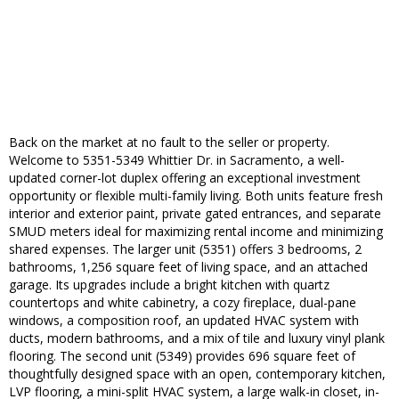
Back on the market at no fault to the seller or property.
Welcome to 5351-5349 Whittier Dr. in Sacramento, a well-
updated corner-lot duplex offering an exceptional investment
opportunity or flexible multi-family living. Both units feature fresh
interior and exterior paint, private gated entrances, and separate
SMUD meters ideal for maximizing rental income and minimizing
shared expenses. The larger unit (5351) offers 3 bedrooms, 2
bathrooms, 1,256 square feet of living space, and an attached
garage. Its upgrades include a bright kitchen with quartz
countertops and white cabinetry, a cozy fireplace, dual-pane
windows, a composition roof, an updated HVAC system with
ducts, modern bathrooms, and a mix of tile and luxury vinyl plank
flooring. The second unit (5349) provides 696 square feet of
thoughtfully designed space with an open, contemporary kitchen,
LVP flooring, a mini-split HVAC system, a large walk-in closet, in-