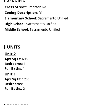
SPECIFIC
Cross Street:
Emerson Rd
Zoning Description:
R1
Elementary School:
Sacramento Unified
High School:
Sacramento Unified
Middle School:
Sacramento Unified
UNITS
Unit 2
Apx Sq Ft:
696
Bedrooms:
1
Full Baths:
1
Unit 1
Apx Sq Ft:
1256
Bedrooms:
3
Full Baths:
2