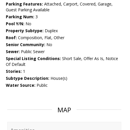
Parking Features:
Attached, Carport, Covered, Garage,
Guest Parking Available
Parking Num:
3
Pool Y/N:
No
Property Subtype:
Duplex
Roof:
Composition, Flat, Other
Senior Community:
No
Sewer:
Public Sewer
Special Listing Conditions:
Short Sale, Offer As Is, Notice
Of Default
Stories:
1
Subtype Description:
House(s)
Water Source:
Public
MAP