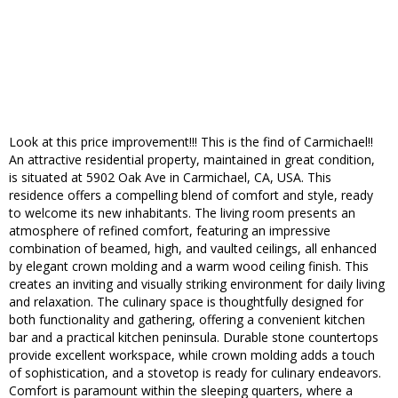
Look at this price improvement!!! This is the find of Carmichael!!
An attractive residential property, maintained in great condition,
is situated at 5902 Oak Ave in Carmichael, CA, USA. This
residence offers a compelling blend of comfort and style, ready
to welcome its new inhabitants. The living room presents an
atmosphere of refined comfort, featuring an impressive
combination of beamed, high, and vaulted ceilings, all enhanced
by elegant crown molding and a warm wood ceiling finish. This
creates an inviting and visually striking environment for daily living
and relaxation. The culinary space is thoughtfully designed for
both functionality and gathering, offering a convenient kitchen
bar and a practical kitchen peninsula. Durable stone countertops
provide excellent workspace, while crown molding adds a touch
of sophistication, and a stovetop is ready for culinary endeavors.
Comfort is paramount within the sleeping quarters, where a