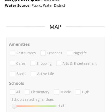
Water Source:
Public, Water District
MAP
Amenities
Restaurants
Groceries
Nightlife
Cafes
Shopping
Arts & Entertainment
Banks
Active Life
Schools
All
Elementary
Middle
High
Schools rated higher than:
1
/5