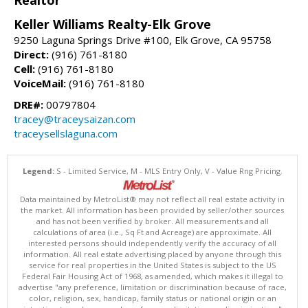
Realtor
Keller Williams Realty-Elk Grove
9250 Laguna Springs Drive #100, Elk Grove, CA 95758
Direct:
(916) 761-8180
Cell:
(916) 761-8180
VoiceMail:
(916) 761-8180
DRE#:
00797804
tracey@traceysaizan.com
traceysellslaguna.com
Legend:
S - Limited Service, M - MLS Entry Only, V - Value Rng Pricing.
Data maintained by MetroList® may not reflect all real estate activity in
the market. All information has been provided by seller/other sources
and has not been verified by broker. All measurements and all
calculations of area (i.e., Sq Ft and Acreage) are approximate. All
interested persons should independently verify the accuracy of all
information. All real estate advertising placed by anyone through this
service for real properties in the United States is subject to the US
Federal Fair Housing Act of 1968, as amended, which makes it illegal to
advertise "any preference, limitation or discrimination because of race,
color, religion, sex, handicap, family status or national origin or an