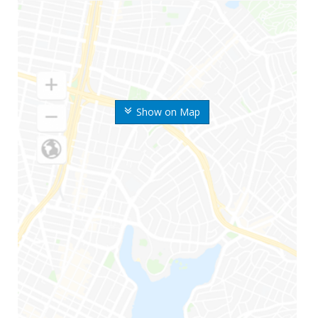
Show on Map