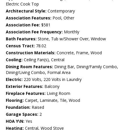
Electric Cook Top
Architectural Style:
Contemporary
Association Features:
Pool, Other
Association Fee:
$581
Association Fee Frequency:
Monthly
Bath Features:
Stone, Tub w/Shower Over, Window
Census Tract:
78.02
Construction Materials:
Concrete, Frame, Wood
Cooling:
Ceiling Fan(s), Central
Dining Room Features:
Dining Bar, Dining/Family Combo,
Dining/Living Combo, Formal Area
Electric:
220 Volts, 220 Volts in Laundry
Exterior Features:
Balcony
Fireplace Features:
Living Room
Flooring:
Carpet, Laminate, Tile, Wood
Foundation:
Raised
Garage Spaces:
2
HOA Y\N:
Yes
Heating:
Central, Wood Stove