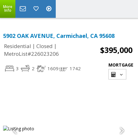
More
Info
5902 OAK AVENUE, Carmichael, CA 95608
|
|
Residential
Closed
$395,000
MetroList#226023206
MORTGAGE
3
2
1609
1742