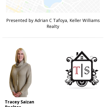
Presented by Adrian C Tafoya, Keller Williams
Realty
Tracey Saizan