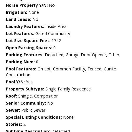
Horse Property Y/N:
No
Irrigation:
None
Land Lease:
No
Laundry Features:
Inside Area
Lot Features:
Gated Community
Lot Size Square Feet:
1742
Open Parking Spaces:
0
Parking Features:
Detached, Garage Door Opener, Other
Parking Num:
0
Pool Features:
On Lot, Common Facility, Fenced, Gunite
Construction
Pool Y/N:
Yes
Property Subtype:
Single Family Residence
Roof:
Shingle, Composition
Senior Community:
No
Sewer:
Public Sewer
Special Listing Conditions:
None
Stories:
2
Subtype Description:
Detached