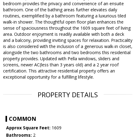
bedroom provides the privacy and convenience of an ensuite
bathroom. One of the bathing areas further elevates daily
routines, exemplified by a bathroom featuring a luxurious tiled
walk-in shower. The thoughtful open floor plan enhances the
sense of spaciousness throughout the 1609 square feet of living
area. Outdoor enjoyment is readily available with both a deck
and a balcony, providing inviting spaces for relaxation. Practicality
is also considered with the inclusion of a generous walk-in closet,
alongside the two bathrooms and two bedrooms this residential
property provides. Updated with Pella windows, sliders and
screens, newer AC(less than 3 years old) and a 2 year roof
certification. This attractive residential property offers an
exceptional opportunity for a fulfilling lifestyle.
PROPERTY DETAILS
COMMON
Approx Square Feet:
1609
Bathrooms:
2