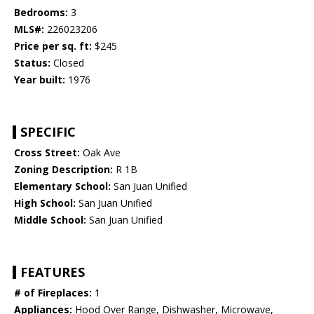
Bedrooms:
3
MLS#:
226023206
Price per sq. ft:
$245
Status:
Closed
Year built:
1976
SPECIFIC
Cross Street:
Oak Ave
Zoning Description:
R 1B
Elementary School:
San Juan Unified
High School:
San Juan Unified
Middle School:
San Juan Unified
FEATURES
# of Fireplaces:
1
Appliances:
Hood Over Range, Dishwasher, Microwave,