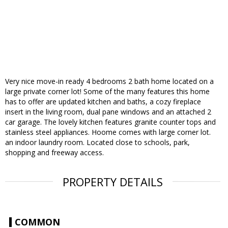
Very nice move-in ready 4 bedrooms 2 bath home located on a
large private corner lot! Some of the many features this home
has to offer are updated kitchen and baths, a cozy fireplace
insert in the living room, dual pane windows and an attached 2
car garage. The lovely kitchen features granite counter tops and
stainless steel appliances. Hoome comes with large corner lot.
an indoor laundry room. Located close to schools, park,
shopping and freeway access.
PROPERTY DETAILS
COMMON