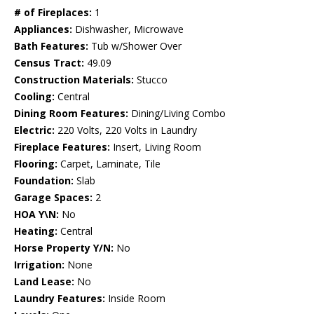
# of Fireplaces:
1
Appliances:
Dishwasher, Microwave
Bath Features:
Tub w/Shower Over
Census Tract:
49.09
Construction Materials:
Stucco
Cooling:
Central
Dining Room Features:
Dining/Living Combo
Electric:
220 Volts, 220 Volts in Laundry
Fireplace Features:
Insert, Living Room
Flooring:
Carpet, Laminate, Tile
Foundation:
Slab
Garage Spaces:
2
HOA Y\N:
No
Heating:
Central
Horse Property Y/N:
No
Irrigation:
None
Land Lease:
No
Laundry Features:
Inside Room