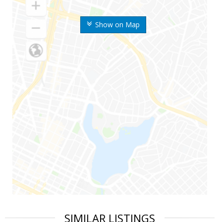
Show on Map
SIMILAR LISTINGS