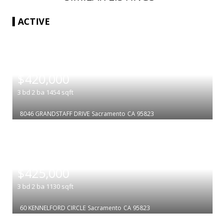
ACTIVE
|
$420,000
3
bd
2
ba
1454
sqft
8046 GRANDSTAFF DRIVE
Sacramento
CA 95823
|
$425,000
3
bd
2
ba
1130
sqft
60 KENNELFORD CIRCLE
Sacramento
CA 95823