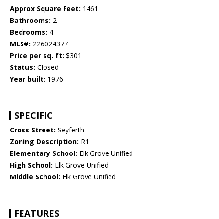
Approx Square Feet:
1461
Bathrooms:
2
Bedrooms:
4
MLS#:
226024377
Price per sq. ft:
$301
Status:
Closed
Year built:
1976
SPECIFIC
Cross Street:
Seyferth
Zoning Description:
R1
Elementary School:
Elk Grove Unified
High School:
Elk Grove Unified
Middle School:
Elk Grove Unified
FEATURES