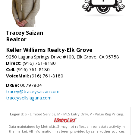
Tracey Saizan
Realtor
Keller Williams Realty-Elk Grove
9250 Laguna Springs Drive #100, Elk Grove, CA 95758
Direct:
(916) 761-8180
Cell:
(916) 761-8180
VoiceMail:
(916) 761-8180
DRE#:
00797804
tracey@traceysaizan.com
traceysellslaguna.com
Legend:
S - Limited Service, M - MLS Entry Only, V - Value Rng Pricing.
Data maintained by MetroList® may not reflect all real estate activity in
the market. All information has been provided by seller/other sources