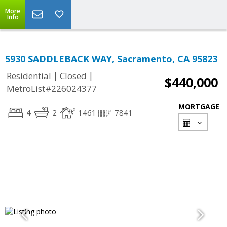
More
Info
5930 SADDLEBACK WAY, Sacramento, CA 95823
|
|
Residential
Closed
$440,000
MetroList#226024377
MORTGAGE
4
2
1461
7841