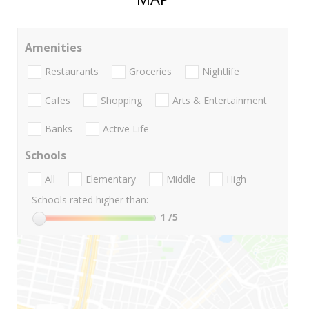
Amenities
Restaurants
Groceries
Nightlife
Cafes
Shopping
Arts & Entertainment
Banks
Active Life
Schools
All
Elementary
Middle
High
Schools rated higher than:
1
/5