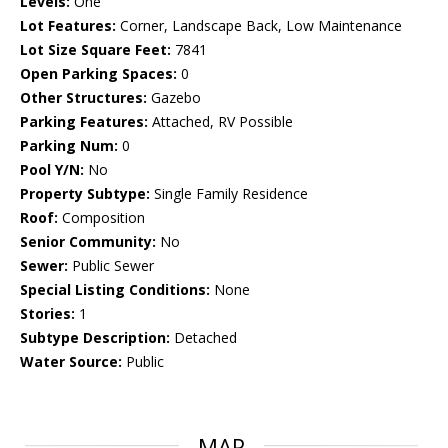
Levels:
One
Lot Features:
Corner, Landscape Back, Low Maintenance
Lot Size Square Feet:
7841
Open Parking Spaces:
0
Other Structures:
Gazebo
Parking Features:
Attached, RV Possible
Parking Num:
0
Pool Y/N:
No
Property Subtype:
Single Family Residence
Roof:
Composition
Senior Community:
No
Sewer:
Public Sewer
Special Listing Conditions:
None
Stories:
1
Subtype Description:
Detached
Water Source:
Public
MAP