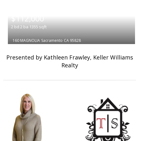
|
$112,000
2
bd
2
ba
1355
sqft
160 MAGNOLIA
Sacramento
CA 95828
Presented by Kathleen Frawley, Keller Williams
Realty