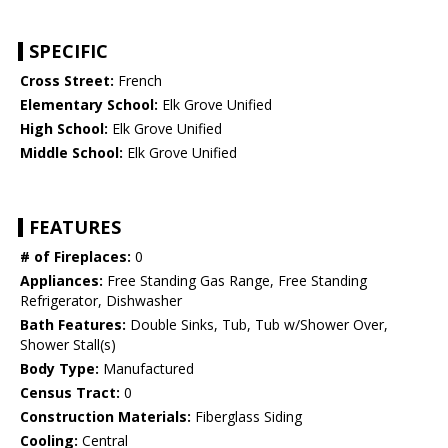
SPECIFIC
Cross Street:
French
Elementary School:
Elk Grove Unified
High School:
Elk Grove Unified
Middle School:
Elk Grove Unified
FEATURES
# of Fireplaces:
0
Appliances:
Free Standing Gas Range, Free Standing
Refrigerator, Dishwasher
Bath Features:
Double Sinks, Tub, Tub w/Shower Over,
Shower Stall(s)
Body Type:
Manufactured
Census Tract:
0
Construction Materials:
Fiberglass Siding
Cooling:
Central