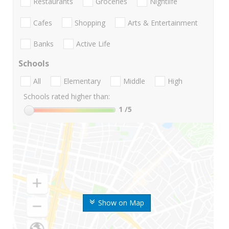
Restaurants
Groceries
Nightlife
Cafes
Shopping
Arts & Entertainment
Banks
Active Life
Schools
All
Elementary
Middle
High
Schools rated higher than:
1
/5
Show on Map