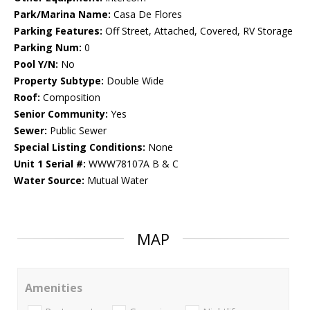
Park/Marina Name:
Casa De Flores
Parking Features:
Off Street, Attached, Covered, RV Storage
Parking Num:
0
Pool Y/N:
No
Property Subtype:
Double Wide
Roof:
Composition
Senior Community:
Yes
Sewer:
Public Sewer
Special Listing Conditions:
None
Unit 1 Serial #:
WWW78107A B & C
Water Source:
Mutual Water
MAP
Amenities