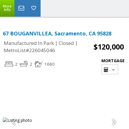
More
Info
67 BOUGANVILLEA, Sacramento, CA 95828
|
|
Manufactured In Park
Closed
$120,000
MetroList#226045046
MORTGAGE
2
2
1680