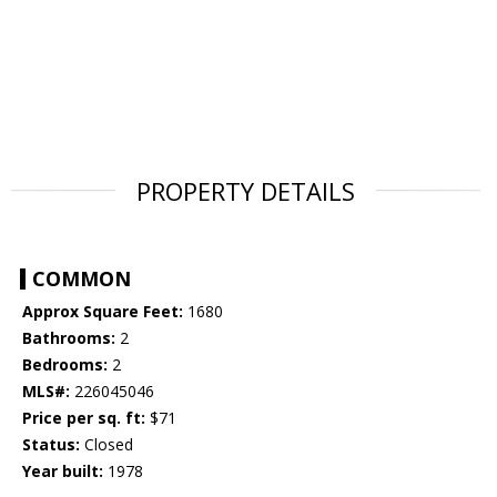
PROPERTY DETAILS
COMMON
Approx Square Feet:
1680
Bathrooms:
2
Bedrooms:
2
MLS#:
226045046
Price per sq. ft:
$71
Status:
Closed
Year built:
1978