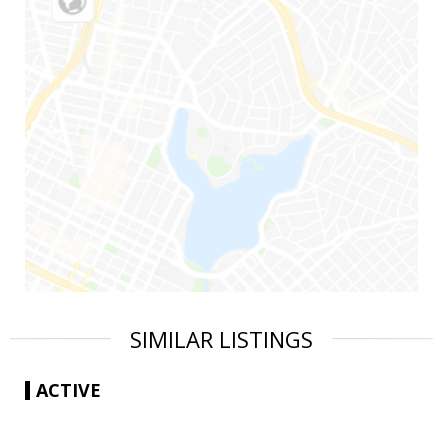
SIMILAR LISTINGS
ACTIVE