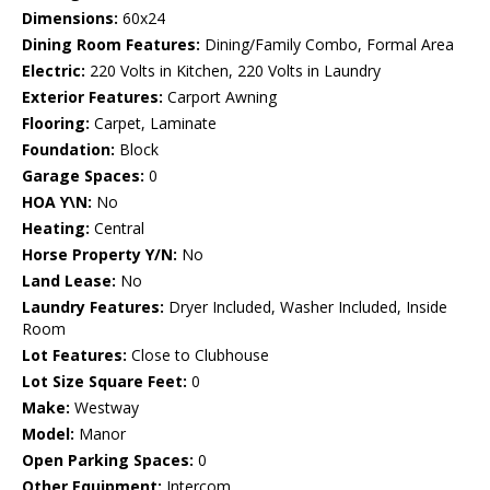
Dimensions:
60x24
Dining Room Features:
Dining/Family Combo, Formal Area
Electric:
220 Volts in Kitchen, 220 Volts in Laundry
Exterior Features:
Carport Awning
Flooring:
Carpet, Laminate
Foundation:
Block
Garage Spaces:
0
HOA Y\N:
No
Heating:
Central
Horse Property Y/N:
No
Land Lease:
No
Laundry Features:
Dryer Included, Washer Included, Inside
Room
Lot Features:
Close to Clubhouse
Lot Size Square Feet:
0
Make:
Westway
Model:
Manor
Open Parking Spaces:
0
Other Equipment:
Intercom