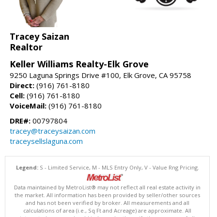
Tracey Saizan
Realtor
Keller Williams Realty-Elk Grove
9250 Laguna Springs Drive #100, Elk Grove, CA 95758
Direct:
(916) 761-8180
Cell:
(916) 761-8180
VoiceMail:
(916) 761-8180
DRE#:
00797804
tracey@traceysaizan.com
traceysellslaguna.com
Legend:
S - Limited Service, M - MLS Entry Only, V - Value Rng Pricing.
Data maintained by MetroList® may not reflect all real estate activity in
the market. All information has been provided by seller/other sources
and has not been verified by broker. All measurements and all
calculations of area (i.e., Sq Ft and Acreage) are approximate. All