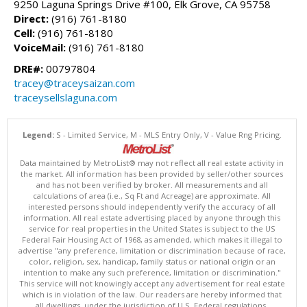
9250 Laguna Springs Drive #100, Elk Grove, CA 95758
Direct:
(916) 761-8180
Cell:
(916) 761-8180
VoiceMail:
(916) 761-8180
DRE#:
00797804
tracey@traceysaizan.com
traceysellslaguna.com
Legend:
S - Limited Service, M - MLS Entry Only, V - Value Rng Pricing.
Data maintained by MetroList® may not reflect all real estate activity in
the market. All information has been provided by seller/other sources
and has not been verified by broker. All measurements and all
calculations of area (i.e., Sq Ft and Acreage) are approximate. All
interested persons should independently verify the accuracy of all
information. All real estate advertising placed by anyone through this
service for real properties in the United States is subject to the US
Federal Fair Housing Act of 1968, as amended, which makes it illegal to
advertise "any preference, limitation or discrimination because of race,
color, religion, sex, handicap, family status or national origin or an
intention to make any such preference, limitation or discrimination."
This service will not knowingly accept any advertisement for real estate
which is in violation of the law. Our readers are hereby informed that
all dwellings, under the jurisdiction of U.S. Federal regulations,