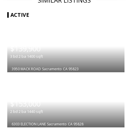
SIMILAR LISTINGS
ACTIVE
|
$139,900
3
bd
2
ba
1400
sqft
3950 MACK ROAD
Sacramento
CA 95823
|
$153,000
2
bd
2
ba
1440
sqft
6303 ELECTION LANE
Sacramento
CA 95828