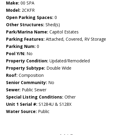
Make:
00 SPA
Model:
2CKFR
Open Parking Spaces:
0
Other Structures:
Shed(s)
Park/Marina Name:
Capitol Estates
Parking Features:
Attached, Covered, RV Storage
Parking Num:
0
Pool Y/N:
No
Property Condition:
Updated/Remodeled
Property Subtype:
Double Wide
Roof:
Composition
Senior Community:
No
Sewer:
Public Sewer
Special Listing Conditions:
Other
Unit 1 Serial #:
S1284U & S128X
Water Source:
Public