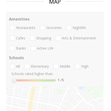
MAP
Amenities
Restaurants
Groceries
Nightlife
Cafes
Shopping
Arts & Entertainment
Banks
Active Life
Schools
All
Elementary
Middle
High
Schools rated higher than:
1
/5