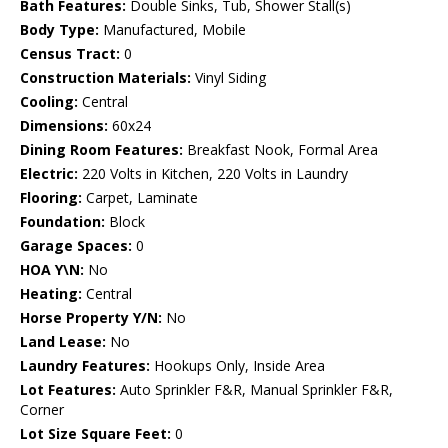
Bath Features:
Double Sinks, Tub, Shower Stall(s)
Body Type:
Manufactured, Mobile
Census Tract:
0
Construction Materials:
Vinyl Siding
Cooling:
Central
Dimensions:
60x24
Dining Room Features:
Breakfast Nook, Formal Area
Electric:
220 Volts in Kitchen, 220 Volts in Laundry
Flooring:
Carpet, Laminate
Foundation:
Block
Garage Spaces:
0
HOA Y\N:
No
Heating:
Central
Horse Property Y/N:
No
Land Lease:
No
Laundry Features:
Hookups Only, Inside Area
Lot Features:
Auto Sprinkler F&R, Manual Sprinkler F&R,
Corner
Lot Size Square Feet:
0