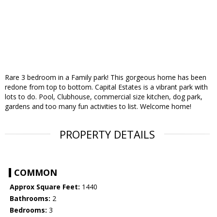
Rare 3 bedroom in a Family park! This gorgeous home has been
redone from top to bottom. Capital Estates is a vibrant park with
lots to do. Pool, Clubhouse, commercial size kitchen, dog park,
gardens and too many fun activities to list. Welcome home!
PROPERTY DETAILS
COMMON
Approx Square Feet:
1440
Bathrooms:
2
Bedrooms:
3