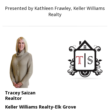
Presented by Kathleen Frawley, Keller Williams
Realty
Tracey Saizan
Realtor
Keller Williams Realty-Elk Grove