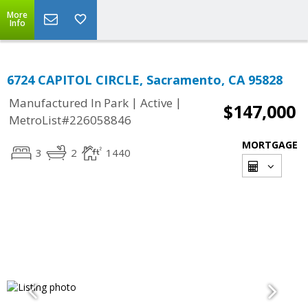
More
Info
6724 CAPITOL CIRCLE, Sacramento, CA 95828
|
|
Manufactured In Park
Active
$147,000
MetroList#226058846
MORTGAGE
3
2
1440