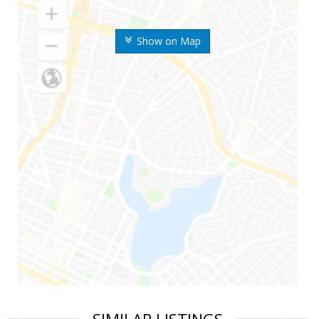
Show on Map