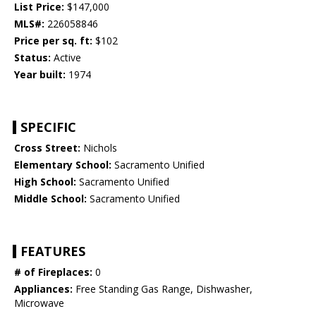
List Price:
$147,000
MLS#:
226058846
Price per sq. ft:
$102
Status:
Active
Year built:
1974
SPECIFIC
Cross Street:
Nichols
Elementary School:
Sacramento Unified
High School:
Sacramento Unified
Middle School:
Sacramento Unified
FEATURES
# of Fireplaces:
0
Appliances:
Free Standing Gas Range, Dishwasher,
Microwave