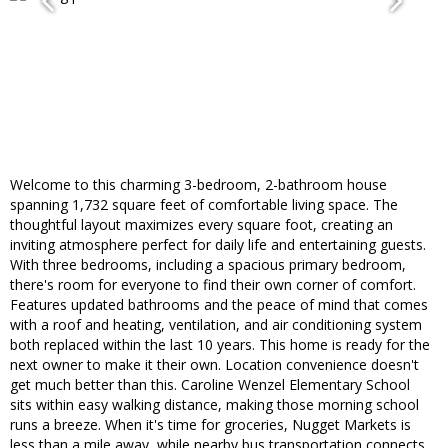
Welcome to this charming 3-bedroom, 2-bathroom house
spanning 1,732 square feet of comfortable living space. The
thoughtful layout maximizes every square foot, creating an
inviting atmosphere perfect for daily life and entertaining guests.
With three bedrooms, including a spacious primary bedroom,
there's room for everyone to find their own corner of comfort.
Features updated bathrooms and the peace of mind that comes
with a roof and heating, ventilation, and air conditioning system
both replaced within the last 10 years. This home is ready for the
next owner to make it their own. Location convenience doesn't
get much better than this. Caroline Wenzel Elementary School
sits within easy walking distance, making those morning school
runs a breeze. When it's time for groceries, Nugget Markets is
less than a mile away, while nearby bus transportation connects