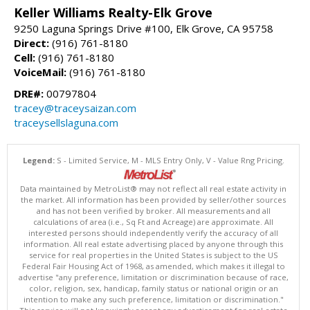
Keller Williams Realty-Elk Grove
9250 Laguna Springs Drive #100, Elk Grove, CA 95758
Direct:
(916) 761-8180
Cell:
(916) 761-8180
VoiceMail:
(916) 761-8180
DRE#:
00797804
tracey@traceysaizan.com
traceysellslaguna.com
Legend:
S - Limited Service, M - MLS Entry Only, V - Value Rng Pricing.
Data maintained by MetroList® may not reflect all real estate activity in
the market. All information has been provided by seller/other sources
and has not been verified by broker. All measurements and all
calculations of area (i.e., Sq Ft and Acreage) are approximate. All
interested persons should independently verify the accuracy of all
information. All real estate advertising placed by anyone through this
service for real properties in the United States is subject to the US
Federal Fair Housing Act of 1968, as amended, which makes it illegal to
advertise "any preference, limitation or discrimination because of race,
color, religion, sex, handicap, family status or national origin or an
intention to make any such preference, limitation or discrimination."