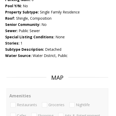
Pool Y/N:
No
Property Subtype:
Single Family Residence
Roof:
Shingle, Composition
Senior Community:
No
Sewer:
Public Sewer
Special Listing Conditions:
None
Stories:
1
Subtype Description:
Detached
Water Source:
Water District, Public
MAP
Amenities
Restaurants
Groceries
Nightlife
Cafes
Shopping
Arts & Entertainment