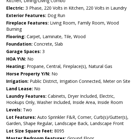
Kitchen, Dining/Living Combo
Electric:
3 Phase, 220 Volts in Kitchen, 220 Volts in Laundry
Exterior Features:
Dog Run
Fireplace Features:
Living Room, Family Room, Wood
Burning
Flooring:
Carpet, Laminate, Tile, Wood
Foundation:
Concrete, Slab
Garage Spaces:
3
HOA Y\N:
No
Heating:
Propane, Central, Fireplace(s), Natural Gas
Horse Property Y/N:
No
Irrigation:
Public District, Irrigation Connected, Meter on Site
Land Lease:
No
Laundry Features:
Cabinets, Dryer Included, Electric,
Hookups Only, Washer Included, Inside Area, Inside Room
Levels:
Two
Lot Features:
Auto Sprinkler F&R, Corner, Curb(s)/Gutter(s),
Garden, Shape Regular, Landscape Back, Landscape Front
Lot Size Square Feet:
8095
Master Bedroom Features:
Ground Floor