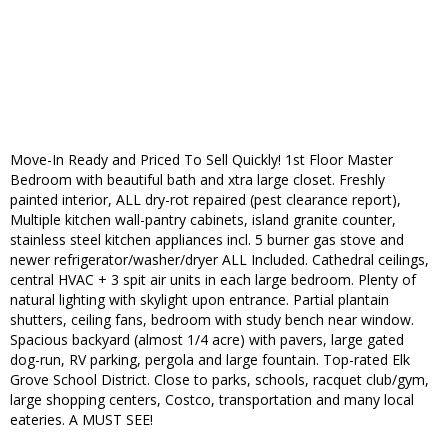
Move-In Ready and Priced To Sell Quickly! 1st Floor Master
Bedroom with beautiful bath and xtra large closet. Freshly
painted interior, ALL dry-rot repaired (pest clearance report),
Multiple kitchen wall-pantry cabinets, island granite counter,
stainless steel kitchen appliances incl. 5 burner gas stove and
newer refrigerator/washer/dryer ALL Included. Cathedral ceilings,
central HVAC + 3 spit air units in each large bedroom. Plenty of
natural lighting with skylight upon entrance. Partial plantain
shutters, ceiling fans, bedroom with study bench near window.
Spacious backyard (almost 1/4 acre) with pavers, large gated
dog-run, RV parking, pergola and large fountain. Top-rated Elk
Grove School District. Close to parks, schools, racquet club/gym,
large shopping centers, Costco, transportation and many local
eateries. A MUST SEE!