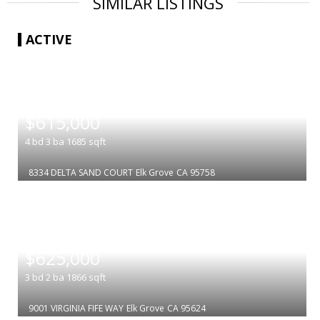
SIMILAR LISTINGS
ACTIVE
|
$615,000
4
bd
3
ba
1685
sqft
8334 DELTA SAND COURT
Elk Grove
CA 95758
|
$625,000
3
bd
2
ba
1866
sqft
9001 VIRGINIA FIFE WAY
Elk Grove
CA 95624