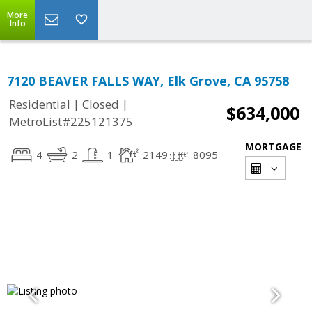
More
Info
7120 BEAVER FALLS WAY, Elk Grove, CA 95758
|
|
Residential
Closed
$634,000
MetroList#225121375
MORTGAGE
4
2
1
2149
8095