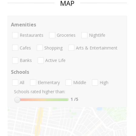
MAP
Amenities
Restaurants
Groceries
Nightlife
Cafes
Shopping
Arts & Entertainment
Banks
Active Life
Schools
All
Elementary
Middle
High
Schools rated higher than:
1
/5