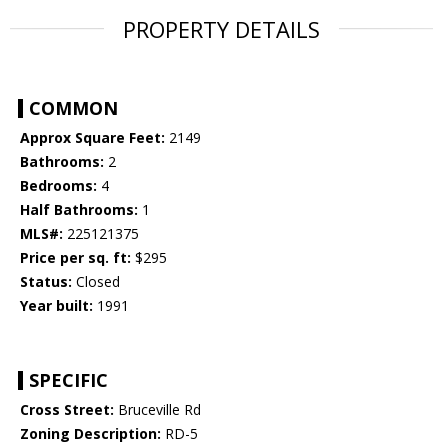
PROPERTY DETAILS
COMMON
Approx Square Feet:
2149
Bathrooms:
2
Bedrooms:
4
Half Bathrooms:
1
MLS#:
225121375
Price per sq. ft:
$295
Status:
Closed
Year built:
1991
SPECIFIC
Cross Street:
Bruceville Rd
Zoning Description:
RD-5