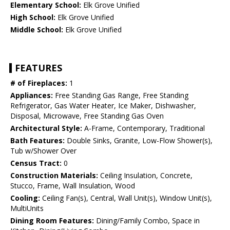
Elementary School:
Elk Grove Unified
High School:
Elk Grove Unified
Middle School:
Elk Grove Unified
FEATURES
# of Fireplaces:
1
Appliances:
Free Standing Gas Range, Free Standing
Refrigerator, Gas Water Heater, Ice Maker, Dishwasher,
Disposal, Microwave, Free Standing Gas Oven
Architectural Style:
A-Frame, Contemporary, Traditional
Bath Features:
Double Sinks, Granite, Low-Flow Shower(s),
Tub w/Shower Over
Census Tract:
0
Construction Materials:
Ceiling Insulation, Concrete,
Stucco, Frame, Wall Insulation, Wood
Cooling:
Ceiling Fan(s), Central, Wall Unit(s), Window Unit(s),
MultiUnits
Dining Room Features:
Dining/Family Combo, Space in