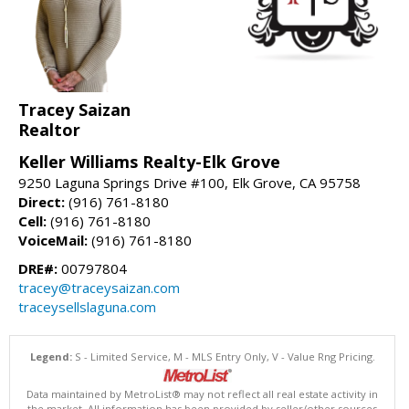
Tracey Saizan
Realtor
Keller Williams Realty-Elk Grove
9250 Laguna Springs Drive #100, Elk Grove, CA 95758
Direct:
(916) 761-8180
Cell:
(916) 761-8180
VoiceMail:
(916) 761-8180
DRE#:
00797804
tracey@traceysaizan.com
traceysellslaguna.com
Legend:
S - Limited Service, M - MLS Entry Only, V - Value Rng Pricing.
Data maintained by MetroList® may not reflect all real estate activity in
the market. All information has been provided by seller/other sources