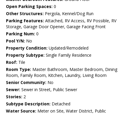
Open Parking Spaces:
0
Other Structures:
Pergola, Kennel/Dog Run
Parking Features:
Attached, RV Access, RV Possible, RV
Storage, Garage Door Opener, Garage Facing Front
Parking Num:
0
Pool Y/N:
No
Property Condition:
Updated/Remodeled
Property Subtype:
Single Family Residence
Roof:
Tile
Room Type:
Master Bathroom, Master Bedroom, Dining
Room, Family Room, Kitchen, Laundry, Living Room
Senior Community:
No
Sewer:
Sewer in Street, Public Sewer
Stories:
2
Subtype Description:
Detached
Water Source:
Meter on Site, Water District, Public