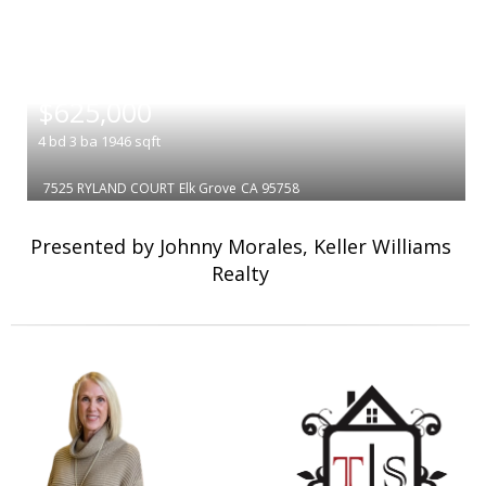
|
$625,000
4
bd
3
ba
1946
sqft
7525 RYLAND COURT
Elk Grove
CA 95758
Presented by Johnny Morales, Keller Williams
Realty