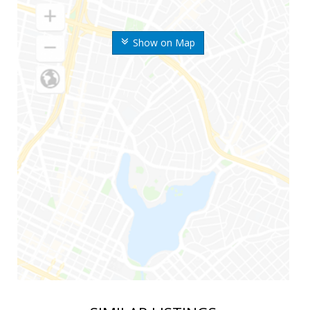
Show on Map