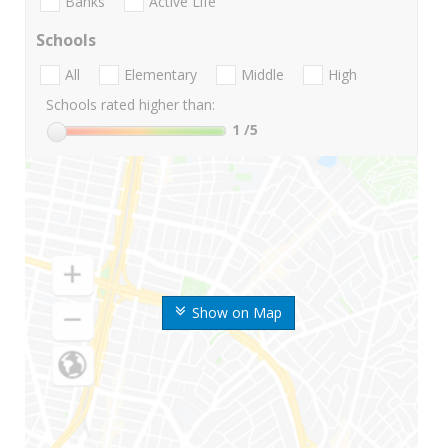
Banks
Active Life
Schools
All
Elementary
Middle
High
Schools rated higher than:
1
/5
Show on Map