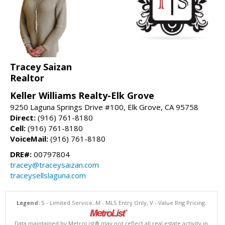
Tracey Saizan
Realtor
Keller Williams Realty-Elk Grove
9250 Laguna Springs Drive #100, Elk Grove, CA 95758
Direct:
(916) 761-8180
Cell:
(916) 761-8180
VoiceMail:
(916) 761-8180
DRE#:
00797804
tracey@traceysaizan.com
traceysellslaguna.com
Legend:
S - Limited Service, M - MLS Entry Only, V - Value Rng Pricing.
Data maintained by MetroList® may not reflect all real estate activity in