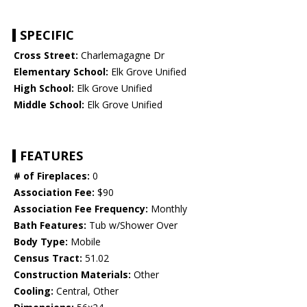
SPECIFIC
Cross Street:
Charlemagagne Dr
Elementary School:
Elk Grove Unified
High School:
Elk Grove Unified
Middle School:
Elk Grove Unified
FEATURES
# of Fireplaces:
0
Association Fee:
$90
Association Fee Frequency:
Monthly
Bath Features:
Tub w/Shower Over
Body Type:
Mobile
Census Tract:
51.02
Construction Materials:
Other
Cooling:
Central, Other