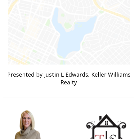
Presented by Justin L Edwards, Keller Williams
Realty