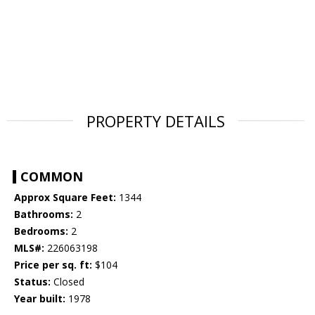
PROPERTY DETAILS
COMMON
Approx Square Feet:
1344
Bathrooms:
2
Bedrooms:
2
MLS#:
226063198
Price per sq. ft:
$104
Status:
Closed
Year built:
1978