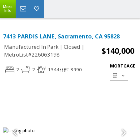
More
Info
7413 PARDIS LANE, Sacramento, CA 95828
|
|
Manufactured In Park
Closed
$140,000
MetroList#226063198
MORTGAGE
2
2
1344
3990