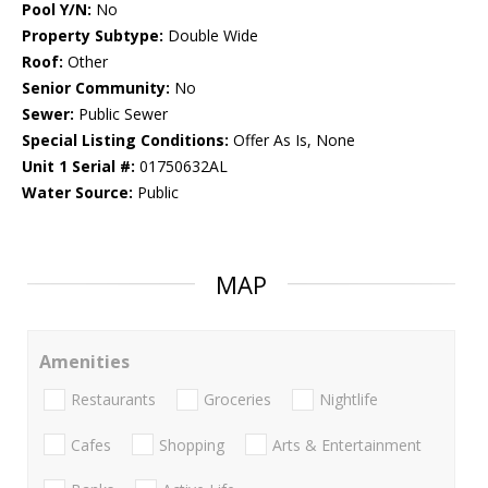
Pool Y/N:
No
Property Subtype:
Double Wide
Roof:
Other
Senior Community:
No
Sewer:
Public Sewer
Special Listing Conditions:
Offer As Is, None
Unit 1 Serial #:
01750632AL
Water Source:
Public
MAP
Amenities
Restaurants
Groceries
Nightlife
Cafes
Shopping
Arts & Entertainment