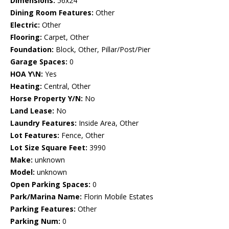
Dimensions:
56x24
Dining Room Features:
Other
Electric:
Other
Flooring:
Carpet, Other
Foundation:
Block, Other, Pillar/Post/Pier
Garage Spaces:
0
HOA Y\N:
Yes
Heating:
Central, Other
Horse Property Y/N:
No
Land Lease:
No
Laundry Features:
Inside Area, Other
Lot Features:
Fence, Other
Lot Size Square Feet:
3990
Make:
unknown
Model:
unknown
Open Parking Spaces:
0
Park/Marina Name:
Florin Mobile Estates
Parking Features:
Other
Parking Num:
0