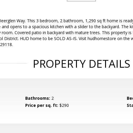
erglen Way. This 3 bedroom, 2 bathroom, 1,290 sq ft home is ready
e and opens to a spacious kitchen with a slider to the backyard. The k
y room. Covered patio in backyard with mature trees. This property is 
ol District. HUD home to be SOLD AS-IS. Visit hudhomestore on the w
729118.
PROPERTY DETAILS
Bathrooms:
2
Be
Price per sq. ft:
$290
St