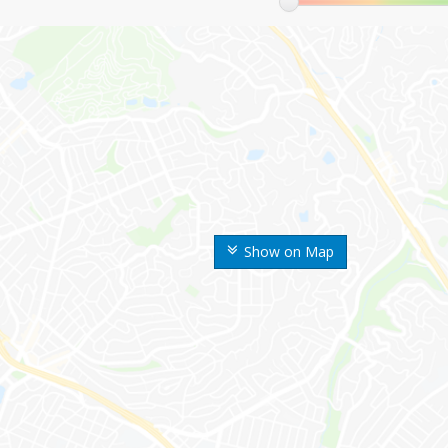
Show on Map