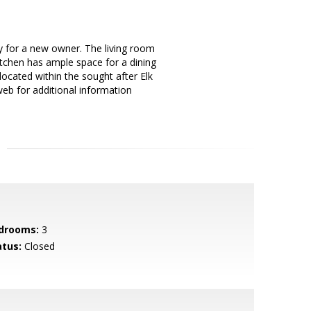
 for a new owner. The living room
itchen has ample space for a dining
located within the sought after Elk
eb for additional information
drooms:
3
atus:
Closed