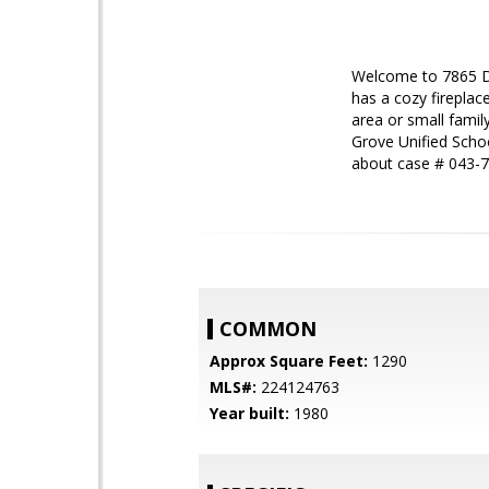
Welcome to 7865 De
has a cozy fireplac
area or small famil
Grove Unified Scho
about case # 043-
COMMON
Approx Square Feet:
1290
MLS#:
224124763
Year built:
1980