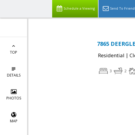
Schedule a Viewing
Send To Friend
7865 DEERGLE
TOP
|
Residential
Cl
3
2
DETAILS
PHOTOS
MAP