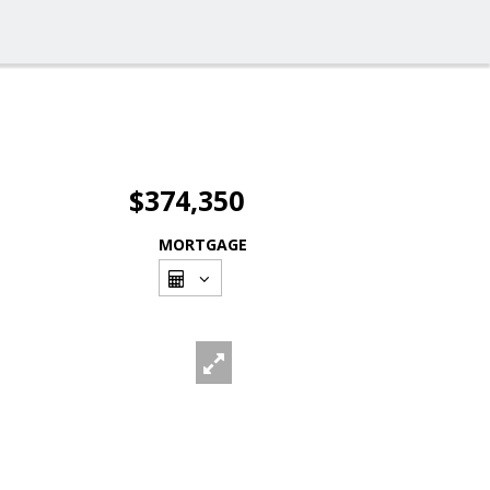
$374,350
MORTGAGE