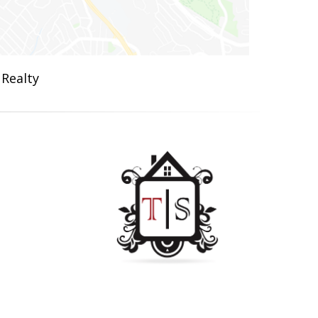
 Realty