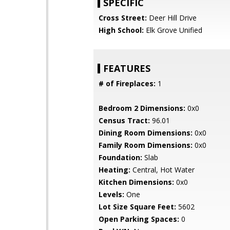
SPECIFIC
Cross Street:
Deer Hill Drive
High School:
Elk Grove Unified
FEATURES
# of Fireplaces:
1
Bedroom 2 Dimensions:
0x0
Census Tract:
96.01
Dining Room Dimensions:
0x0
Family Room Dimensions:
0x0
Foundation:
Slab
Heating:
Central, Hot Water
Kitchen Dimensions:
0x0
Levels:
One
Lot Size Square Feet:
5602
Open Parking Spaces:
0