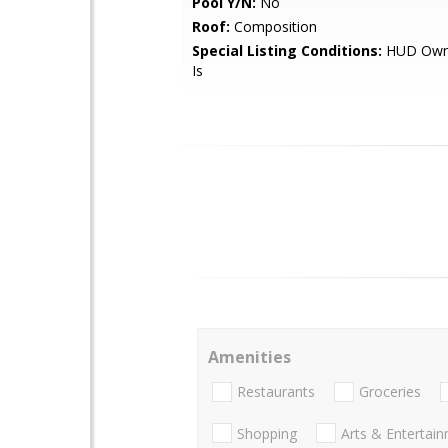
Pool Y/N:
No
Roof:
Composition
Special Listing Conditions:
HUD Owne
Is
Amenities
Restaurants
Groceries
Shopping
Arts & Entertai