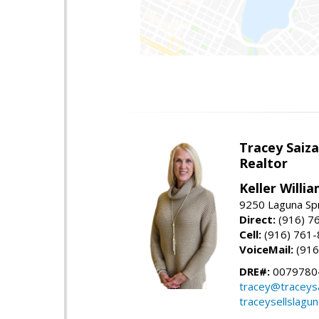
Tracey Saiz
Realtor
Keller Willi
9250 Laguna Spr
Direct:
(916) 7
Cell:
(916) 761
VoiceMail:
(916
DRE#:
0079780
tracey@traceys
traceysellslagu