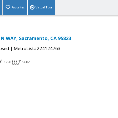
Favorites
Virtual Tour
N WAY, Sacramento, CA 95823
|
osed
MetroList#224124763
1290
5602