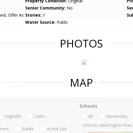
Property Condition:
Original
Pr
Senior Community:
No
Se
d, Offer As
Stories:
1
Su
Water Source:
Public
PHOTOS
MAP
Schools
Nightlife
Cafes
All
Elementary
Schools rated higher than:
nment
Banks
Active Life