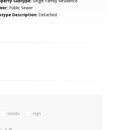
operty Subtype:
Single Family Residence
wer:
Public Sewer
btype Description:
Detached
Middle
High
1
/5