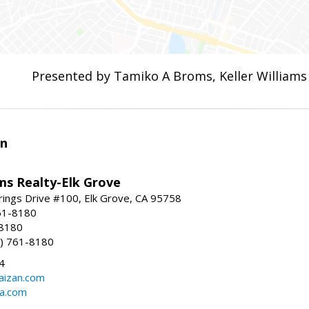
Presented by Tamiko A Broms, Keller Williams
an
ams Realty-Elk Grove
ings Drive #100, Elk Grove, CA 95758
61-8180
-8180
) 761-8180
4
aizan.com
na.com