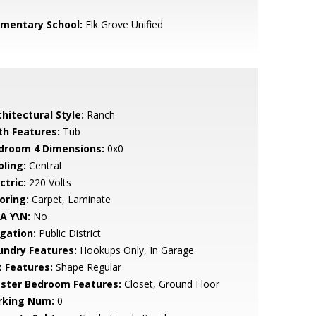
ementary School:
Elk Grove Unified
hitectural Style:
Ranch
th Features:
Tub
droom 4 Dimensions:
0x0
oling:
Central
ctric:
220 Volts
oring:
Carpet, Laminate
A Y\N:
No
igation:
Public District
undry Features:
Hookups Only, In Garage
t Features:
Shape Regular
ster Bedroom Features:
Closet, Ground Floor
rking Num:
0