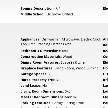
Zoning Description:
R-1
El
Middle School:
Elk Grove Unified
Appliances:
Dishwasher, Microwave, Electric Cook
Arc
Top, Free Standing Electric Oven
Ba
Bedroom 3 Dimensions:
0x0
Be
Construction Materials:
Wood
Co
Dining Room Features:
Space in Kitchen
Ele
Fireplace Features:
Living Room, Wood Burning
Flo
Garage Spaces:
2
HO
Horse Property Y/N:
No
Irr
Land Lease:
No
La
Living Room Dimensions:
0x0
Lo
Master Bedroom Dimensions:
0x0
Ma
Parking Features:
Garage Facing Front
Pa