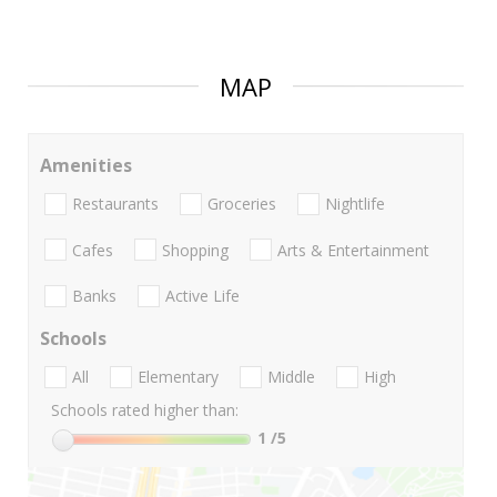
MAP
Amenities
Restaurants
Groceries
Nightlife
Cafes
Shopping
Arts & Entertainment
Banks
Active Life
Schools
All
Elementary
Middle
High
Schools rated higher than:
1
/5