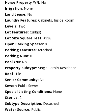
Horse Property Y/N:
No
Irrigation:
None
Land Lease:
No
Laundry Features:
Cabinets, Inside Room
Levels:
Two
Lot Features:
Curb(s)
Lot Size Square Feet:
4996
Open Parking Spaces:
0
Parking Features:
Attached
Parking Num:
0
Pool Y/N:
No
Property Subtype:
Single Family Residence
Roof:
Tile
Senior Community:
No
Sewer:
Public Sewer
Special Listing Conditions:
None
Stories:
2
Subtype Description:
Detached
Water Source:
Public