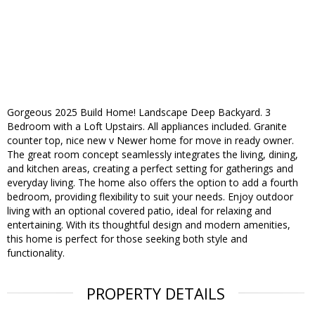
Gorgeous 2025 Build Home! Landscape Deep Backyard. 3
Bedroom with a Loft Upstairs. All appliances included. Granite
counter top, nice new v Newer home for move in ready owner.
The great room concept seamlessly integrates the living, dining,
and kitchen areas, creating a perfect setting for gatherings and
everyday living. The home also offers the option to add a fourth
bedroom, providing flexibility to suit your needs. Enjoy outdoor
living with an optional covered patio, ideal for relaxing and
entertaining. With its thoughtful design and modern amenities,
this home is perfect for those seeking both style and
functionality.
PROPERTY DETAILS