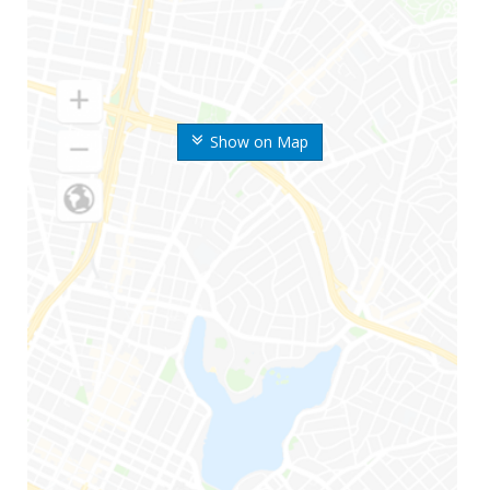
Show on Map