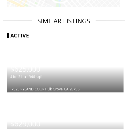
SIMILAR LISTINGS
ACTIVE
|
$625,000
4
bd
3
ba
1946
sqft
7525 RYLAND COURT
Elk Grove
CA 95758
|
$629,000