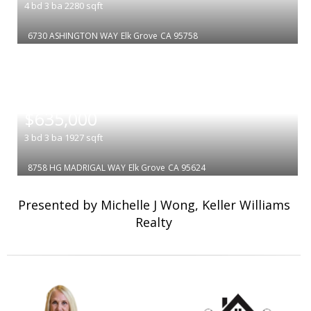
4
bd
3
ba
2280
sqft
6730 ASHINGTON WAY
Elk Grove
CA 95758
|
$635,000
3
bd
3
ba
1927
sqft
8758 HG MADRIGAL WAY
Elk Grove
CA 95624
Presented by Michelle J Wong, Keller Williams
Realty