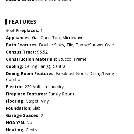
FEATURES
# of Fireplaces:
1
Appliances:
Gas Cook Top, Microwave
Bath Features:
Double Sinks, Tile, Tub w/Shower Over
Census Tract:
96.52
Construction Materials:
Stucco, Frame
Cooling:
Ceiling Fan(s), Central
Dining Room Features:
Breakfast Nook, Dining/Living
Combo
Electric:
220 Volts in Laundry
Fireplace Features:
Family Room
Flooring:
Carpet, Vinyl
Foundation:
Slab
Garage Spaces:
2
HOA Y\N:
No
Heating:
Central