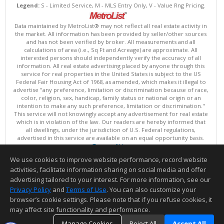
Legend:
S - Limited Service, M - MLS Entry Only, V - Value Rng Pricing.
Data maintained by MetroList® may not reflect all real estate activity in
the market. All information has been provided by seller/other sources
and has not been verified by broker. All measurements and all
calculations of area (i.e., Sq Ft and Acreage) are approximate. All
interested persons should independently verify the accuracy of all
information. All real estate advertising placed by anyone through this
service for real properties in the United States is subject to the US
Federal Fair Housing Act of 1968, as amended, which makes it illegal to
advertise "any preference, limitation or discrimination because of race,
color, religion, sex, handicap, family status or national origin or an
intention to make any such preference, limitation or discrimination."
This service will not knowingly accept any advertisement for real estate
which is in violation of the law. Our readers are hereby informed that
all dwellings, under the jurisdiction of U.S. Federal regulations,
advertised in this service are available on an equal opportunity basis.
Terms of Use
Copyright © 2026 MetroList ®
We use cookies to improve website performance, record website
Data updated as of: 08/09/2026 03:04 AM
activities, facilitate information sharing on social media and offer
Information deemed reliable but not guaranteed to be accurate.
advertising tailored to your interest. For more information, see our
Privacy Policy
and
Terms of Use
. You can also customize your
browser’s cookie settings. Please note that if you refuse cookies, it
may affect site functionality and performance.
Manage Cookies
Reject All
Accept All