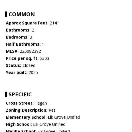
COMMON
Approx Square Feet:
2141
Bathrooms:
2
Bedrooms:
3
Half Bathrooms:
1
MLS#:
226082392
Price per sq. ft:
$303
Status:
Closed
Year built:
2025
SPECIFIC
Cross Street:
Tegan
Zoning Description:
Res
Elementary School:
Elk Grove Unified
High School:
Elk Grove Unified
Middle School:
Elk Grove Unified