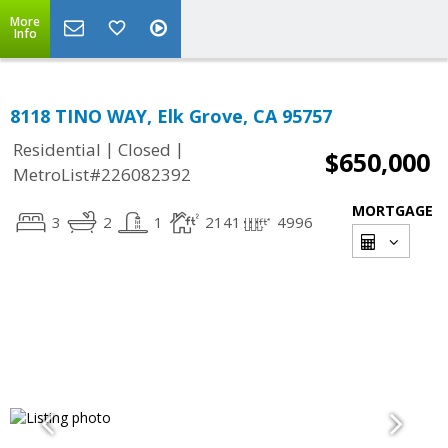
More
Info
8118 TINO WAY, Elk Grove, CA 95757
|
|
Residential
Closed
$650,000
MetroList#226082392
MORTGAGE
3
2
1
2141
4996