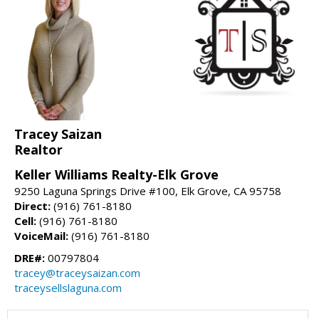
Tracey Saizan
Realtor
Keller Williams Realty-Elk Grove
9250 Laguna Springs Drive #100, Elk Grove, CA 95758
Direct:
(916) 761-8180
Cell:
(916) 761-8180
VoiceMail:
(916) 761-8180
DRE#:
00797804
tracey@traceysaizan.com
traceysellslaguna.com