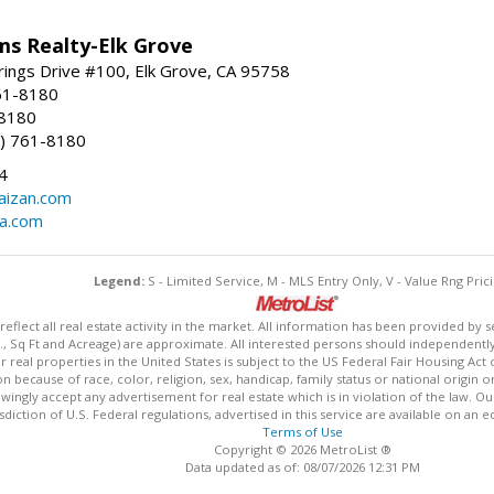
ams Realty-Elk Grove
ings Drive #100, Elk Grove, CA 95758
61-8180
-8180
) 761-8180
4
aizan.com
na.com
Legend:
S - Limited Service, M - MLS Entry Only, V - Value Rng Prici
lect all real estate activity in the market. All information has been provided by s
., Sq Ft and Acreage) are approximate. All interested persons should independently v
 real properties in the United States is subject to the US Federal Fair Housing Act 
n because of race, color, religion, sex, handicap, family status or national origin 
owingly accept any advertisement for real estate which is in violation of the law. O
isdiction of U.S. Federal regulations, advertised in this service are available on an 
Terms of Use
Copyright © 2026 MetroList ®
Data updated as of: 08/07/2026 12:31 PM