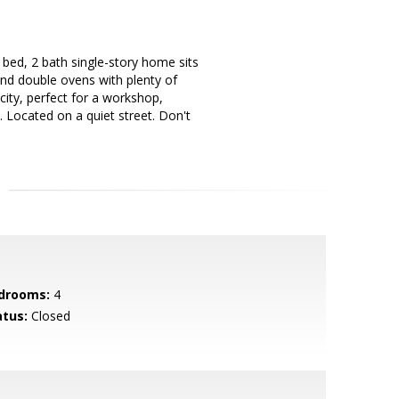
bed, 2 bath single-story home sits
and double ovens with plenty of
city, perfect for a workshop,
. Located on a quiet street. Don't
drooms:
4
atus:
Closed