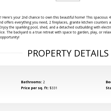
 Here's your 2nd chance to own this beautiful home! This spacious 4 
nd offers everything you need, 2 fireplaces, granite kitchen counters 
Enjoy the sparkling pool, shed, and a detached outbuilding with electri
ice. The backyard is a true retreat with space to garden, play, or relax
 opportunity!
PROPERTY DETAILS
Bathrooms:
2
Be
Price per sq. ft:
$331
St