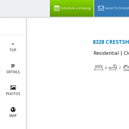
Schedule a Viewing
Send To Friend
8328 CRESTSH
TOP
|
Residential
Cl
4
2
DETAILS
PHOTOS
MAP