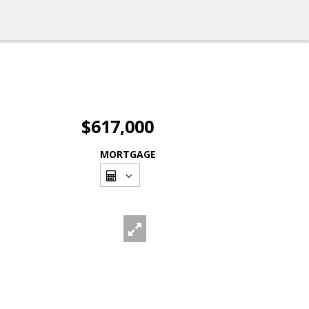
$617,000
MORTGAGE