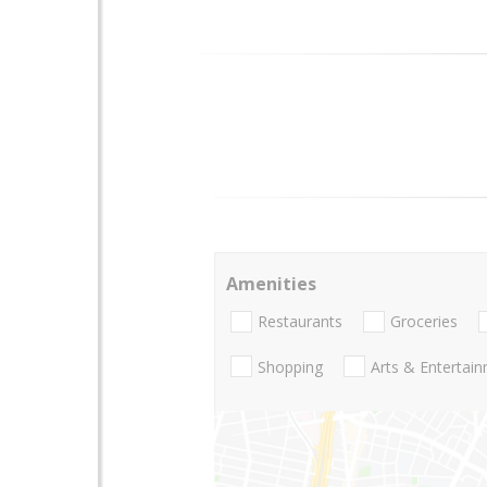
Amenities
Restaurants
Groceries
Shopping
Arts & Entertai