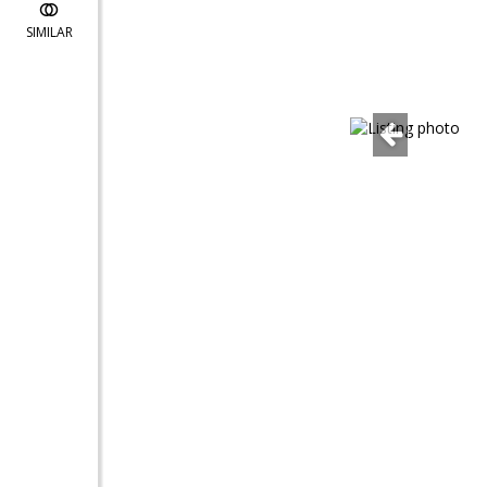
SIMILAR