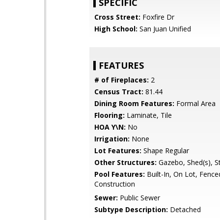
SPECIFIC
Cross Street:
Foxfire Dr
High School:
San Juan Unified
FEATURES
# of Fireplaces:
2
Census Tract:
81.44
Dining Room Features:
Formal Area
Flooring:
Laminate, Tile
HOA Y\N:
No
Irrigation:
None
Lot Features:
Shape Regular
Other Structures:
Gazebo, Shed(s), S
Pool Features:
Built-In, On Lot, Fence
Construction
Sewer:
Public Sewer
Subtype Description:
Detached