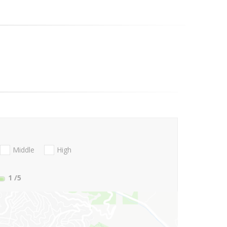
Middle
High
1
/5