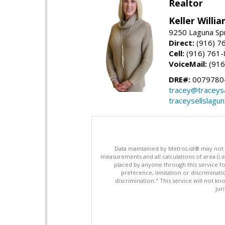
Realtor
Keller Willi
9250 Laguna Spr
Direct:
(916) 7
Cell:
(916) 761
VoiceMail:
(916
DRE#:
0079780
tracey@traceys
traceysellslagu
Data maintained by MetroList® may not ref
measurements and all calculations of area (i.e
placed by anyone through this service for
preference, limitation or discriminatio
discrimination." This service will not kn
jur