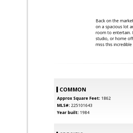
Back on the market!
on a spacious lot a
room to entertain. 
studio, or home off
miss this incredible
COMMON
Approx Square Feet:
1862
MLS#:
225101643
Year built:
1984