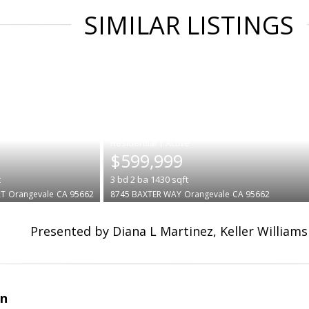
SIMILAR LISTINGS
|
$599,999
t
3
bd
2
ba
1430
sqft
RT
Orangevale
CA 95662
8745 BAXTER WAY
Orangevale
CA 95662
Presented by Diana L Martinez, Keller Williams
an