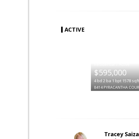
ACTIVE
|
$595,000
4
bd
2
ba
1
bpt
1578
sqf
8414 PYRACANTHA COU
Tracey Saiz