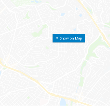
Show on Map