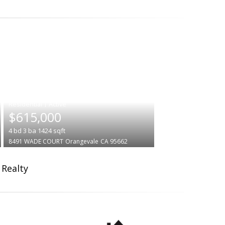
|
$615,000
4
bd
3
ba
1424
sqft
8491 WADE COURT
Orangevale
CA 95662
 Realty