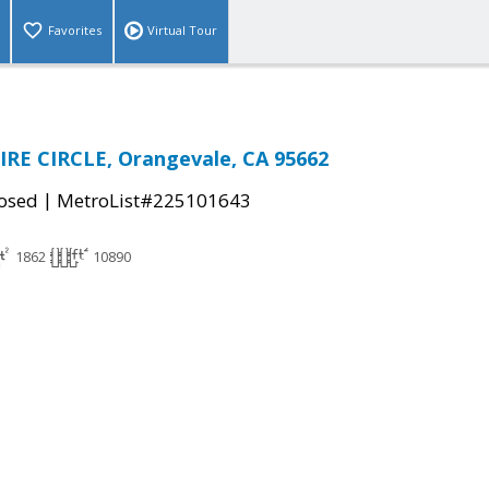
Favorites
Virtual Tour
IRE CIRCLE, Orangevale, CA 95662
|
osed
MetroList#225101643
1862
10890