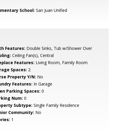
ementary School:
San Juan Unified
th Features:
Double Sinks, Tub w/Shower Over
oling:
Ceiling Fan(s), Central
replace Features:
Living Room, Family Room
rage Spaces:
2
rse Property Y/N:
No
undry Features:
In Garage
en Parking Spaces:
0
rking Num:
0
operty Subtype:
Single Family Residence
nior Community:
No
ries:
1