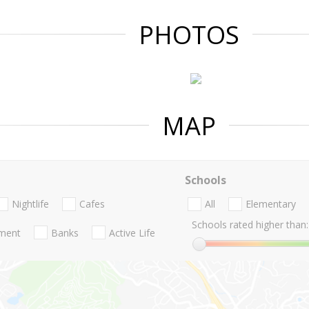
PHOTOS
MAP
Schools
Nightlife
Cafes
All
Elementary
Schools rated higher than:
nment
Banks
Active Life