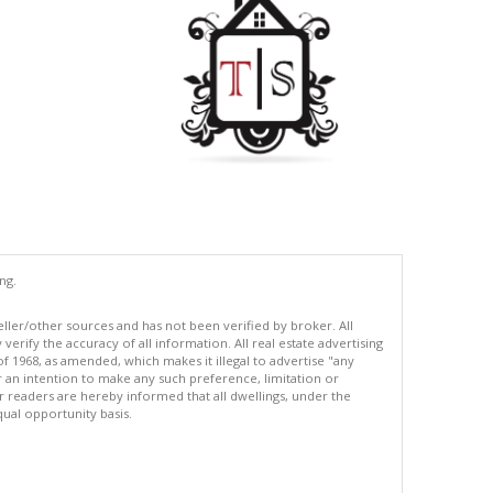
ng.
eller/other sources and has not been verified by broker. All
erify the accuracy of all information. All real estate advertising
of 1968, as amended, which makes it illegal to advertise "any
or an intention to make any such preference, limitation or
ur readers are hereby informed that all dwellings, under the
equal opportunity basis.