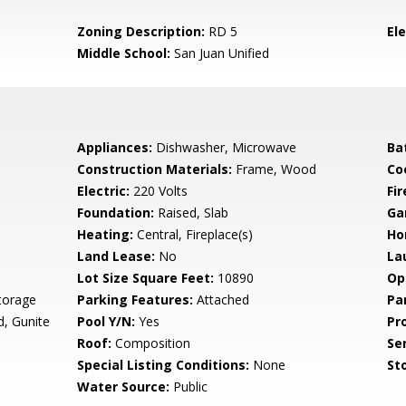
Zoning Description:
RD 5
El
Middle School:
San Juan Unified
Appliances:
Dishwasher, Microwave
Ba
Construction Materials:
Frame, Wood
Co
Electric:
220 Volts
Fi
Foundation:
Raised, Slab
Ga
Heating:
Central, Fireplace(s)
Ho
Land Lease:
No
La
Lot Size Square Feet:
10890
Op
torage
Parking Features:
Attached
Pa
d, Gunite
Pool Y/N:
Yes
Pr
Roof:
Composition
Se
Special Listing Conditions:
None
Sto
Water Source:
Public