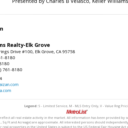
Presented by Charles B Velasco, Keller Williams
an
ams Realty-Elk Grove
ings Drive #100, Elk Grove, CA 95758
61-8180
-8180
) 761-8180
4
aizan.com
na.com
Legend:
S - Limited Service, M - MLS Entry Only, V - Value Rng Prici
lect all real estate activity in the market. All information has been provided by s
., Sq Ft and Acreage) are approximate. All interested persons should independently v
 real properties in the United States is subject to the US Federal Fair Housing Act 