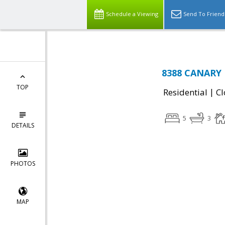
Schedule a Viewing
Send To Friend
8388 CANARY 
TOP
|
Residential
Cl
5
3
DETAILS
PHOTOS
MAP