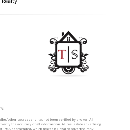
 Realty
ng.
eller/other sources and has not been verified by broker. All
erify the accuracy of all information. All real estate advertising
of 1968, as amended, which makes it illegal to advertise "any