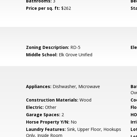
Bathrooms:
3
Be
Price per sq. ft:
$262
St
Zoning Description:
RD-5
El
Middle School:
Elk Grove Unified
Appliances:
Dishwasher, Microwave
Ba
Ov
Construction Materials:
Wood
Co
Electric:
Other
Flo
Garage Spaces:
2
HO
Horse Property Y/N:
No
Irr
Laundry Features:
Sink, Upper Floor, Hookups
Lo
Only, Inside Room
Lo