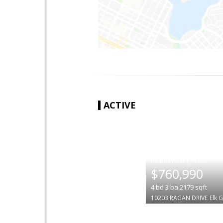
ACTIVE
|
$760,990
4
bd
3
ba
2179
sqft
10203 RAGAN DRIVE
Elk 