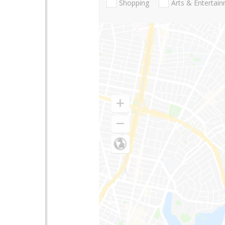
Shopping
Arts & Entertai