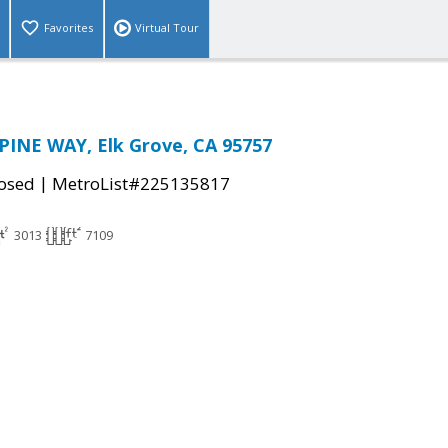
Favorites
Virtual Tour
PINE WAY, Elk Grove, CA 95757
|
osed
MetroList#225135817
3013
7109