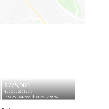
|
$775,000
4
bd
3
ba
2578
sqft
7463 DARQUE WAY
Elk Grove
CA 95757