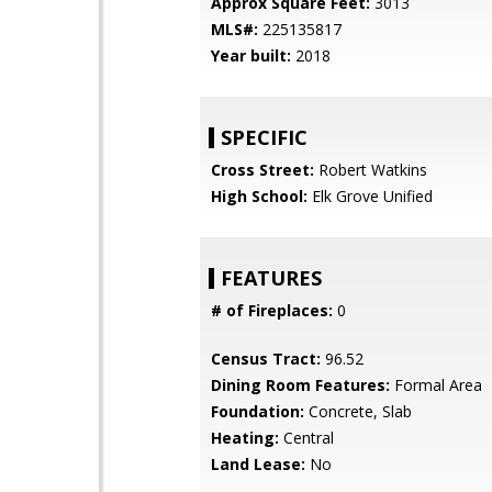
Approx Square Feet:
3013
MLS#:
225135817
Year built:
2018
SPECIFIC
Cross Street:
Robert Watkins
High School:
Elk Grove Unified
FEATURES
# of Fireplaces:
0
Census Tract:
96.52
Dining Room Features:
Formal Area
Foundation:
Concrete, Slab
Heating:
Central
Land Lease:
No