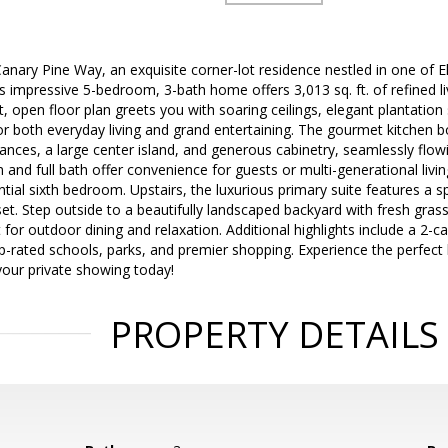
ary Pine Way, an exquisite corner-lot residence nestled in one of E
 impressive 5-bedroom, 3-bath home offers 3,013 sq. ft. of refined l
t, open floor plan greets you with soaring ceilings, elegant plantation
for both everyday living and grand entertaining. The gourmet kitchen 
iances, a large center island, and generous cabinetry, seamlessly flowi
and full bath offer convenience for guests or multi-generational livin
tential sixth bedroom. Upstairs, the luxurious primary suite features a 
set. Step outside to a beautifully landscaped backyard with fresh gras
 for outdoor dining and relaxation. Additional highlights include a 2-c
p-rated schools, parks, and premier shopping. Experience the perfect
your private showing today!
PROPERTY DETAILS