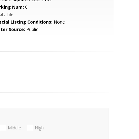
rking Num:
0
of:
Tile
cial Listing Conditions:
None
ter Source:
Public
Middle
High