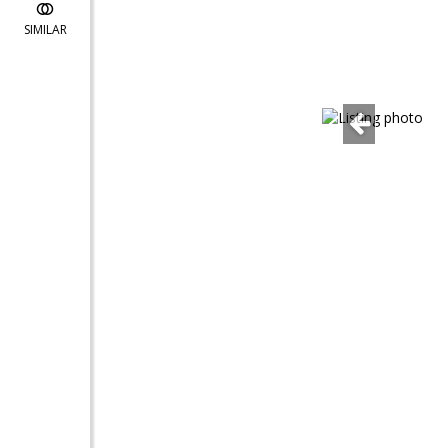
SIMILAR