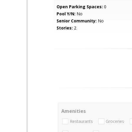
Open Parking Spaces:
0
Pool Y/N:
No
Senior Community:
No
Stories:
2
Amenities
Restaurants
Groceries