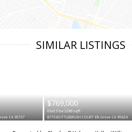
SIMILAR LISTINGS
|
$769,000
6
bd
3
ba
3288
sqft
Grove
CA 95757
8770 BOTTLEBRUSH COURT
Elk Grove
CA 95624