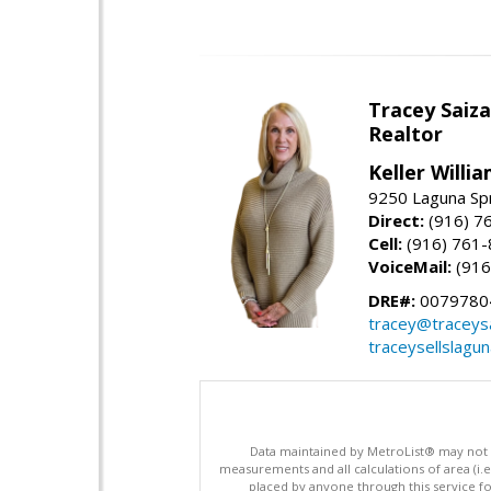
Tracey Saiz
Realtor
Keller Willi
9250 Laguna Spr
Direct:
(916) 7
Cell:
(916) 761
VoiceMail:
(916
DRE#:
0079780
tracey@traceys
traceysellslagu
Data maintained by MetroList® may not ref
measurements and all calculations of area (i.e
placed by anyone through this service for