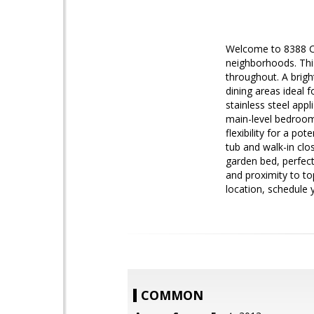
Welcome to 8388 Can
neighborhoods. This
throughout. A brigh
dining areas ideal 
stainless steel appl
main-level bedroom 
flexibility for a po
tub and walk-in clo
garden bed, perfect
and proximity to to
location, schedule 
COMMON