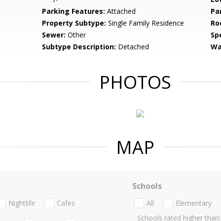
Parking Features:
Attached
Pa
Property Subtype:
Single Family Residence
Ro
Sewer:
Other
Spe
Subtype Description:
Detached
Wa
PHOTOS
MAP
Schools
Nightlife
Cafes
All
Elementary
Schools rated higher than: