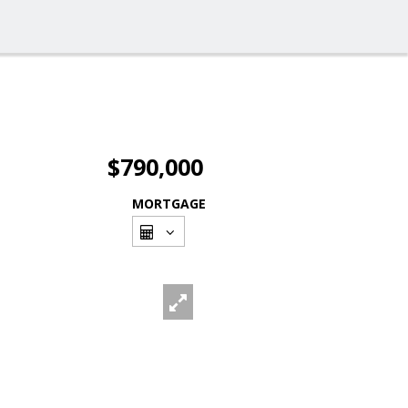
$790,000
MORTGAGE