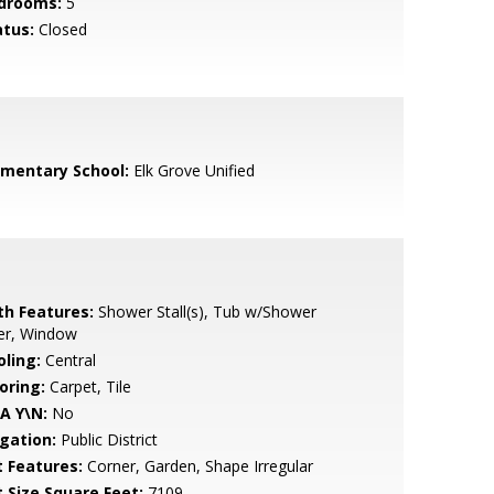
drooms:
5
atus:
Closed
ementary School:
Elk Grove Unified
th Features:
Shower Stall(s), Tub w/Shower
er, Window
oling:
Central
oring:
Carpet, Tile
A Y\N:
No
igation:
Public District
t Features:
Corner, Garden, Shape Irregular
t Size Square Feet:
7109