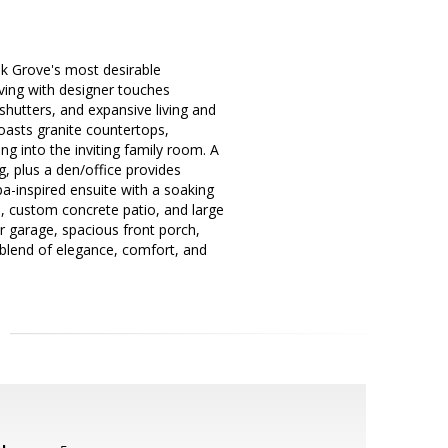
lk Grove's most desirable
iving with designer touches
 shutters, and expansive living and
boasts granite countertops,
ng into the inviting family room. A
g, plus a den/office provides
spa-inspired ensuite with a soaking
s, custom concrete patio, and large
ar garage, spacious front porch,
 blend of elegance, comfort, and