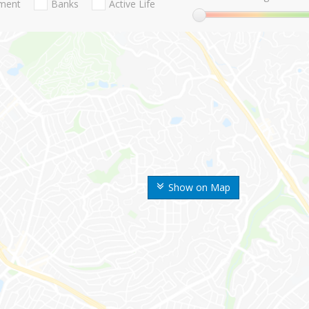
nment
Banks
Active Life
Show on Map