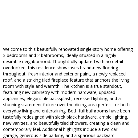
Welcome to this beautifully renovated single-story home offering
3 bedrooms and 2 bathrooms, ideally situated in a highly
desirable neighborhood. Thoughtfully updated with no detail
overlooked, this residence showcases brand-new flooring
throughout, fresh interior and exterior paint, a newly replaced
roof, and a striking tiled fireplace feature that anchors the living
room with style and warmth. The kitchen is a true standout,
featuring new cabinetry with modern hardware, updated
appliances, elegant tile backsplash, recessed lighting, and a
stunning statement fixture over the dining area perfect for both
everyday living and entertaining. Both full bathrooms have been
tastefully redesigned with sleek black hardware, ample lighting,
new vanities, and beautifully tiled showers, creating a clean and
contemporary feel. Additional highlights include a two-car
garage, generous side parking, and a spacious backyard