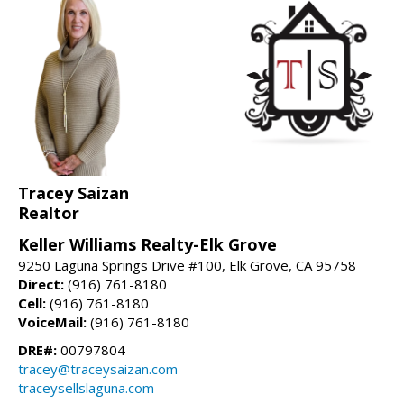
Tracey Saizan
Realtor
Keller Williams Realty-Elk Grove
9250 Laguna Springs Drive #100, Elk Grove, CA 95758
Direct:
(916) 761-8180
Cell:
(916) 761-8180
VoiceMail:
(916) 761-8180
DRE#:
00797804
tracey@traceysaizan.com
traceysellslaguna.com