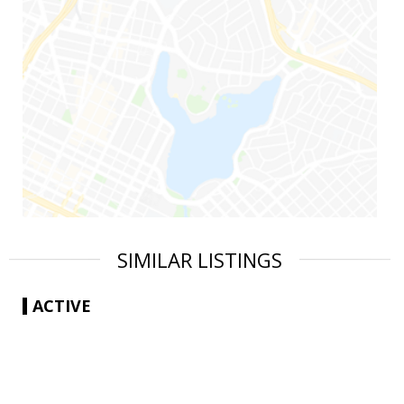
SIMILAR LISTINGS
ACTIVE
|