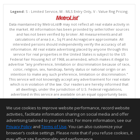
Legend:
S - Limited Service, M - MLS Entry Only, V - Value Rng Pricing.
Data maintained by MetroList® may not reflect all real estate activity in
the market. All information has been provided by seller/other sources
and has not been verified by broker. All measurements and all
calculations of area (i.e., Sq Ft and Acreage) are approximate. All
interested persons should independently verify the accuracy of all
information. All real estate advertising placed by anyone through this
service for real properties in the United States is subject to the US
Federal Fair Housing Act of 1968, as amended, which makes it illegal to
advertise "any preference, limitation or discrimination because of race,
color, religion, sex, handicap, family status or national origin or an
intention to make any such preference, limitation or discrimination."
This service will not knowingly accept any advertisement for real estate
which is in violation of the law. Our readers are hereby informed that
all dwellings, under the jurisdiction of U.S. Federal regulations,
advertised in this service are available on an equal opportunity basis.
Terms of Use
Copyright © 2026 MetroList ®
We use cookies to improve website performance, record website
Data updated as of: 08/05/2026 06:31 PM
activities, facilitate information sharing on social media and offer
Information deemed reliable but not guaranteed to be accurate.
advertising tailored to your interest. For more information, see our
Privacy Policy
and
Terms of Use
. You can also customize your
browser’s cookie settings. Please note that if you refuse cookies, it
may affect site functionality and performance.