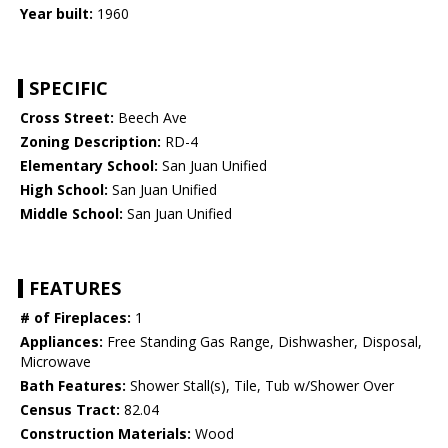
Year built:
1960
SPECIFIC
Cross Street:
Beech Ave
Zoning Description:
RD-4
Elementary School:
San Juan Unified
High School:
San Juan Unified
Middle School:
San Juan Unified
FEATURES
# of Fireplaces:
1
Appliances:
Free Standing Gas Range, Dishwasher, Disposal,
Microwave
Bath Features:
Shower Stall(s), Tile, Tub w/Shower Over
Census Tract:
82.04
Construction Materials:
Wood