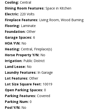
Cooling:
Central
Dining Room Features:
Space in Kitchen
Electric:
220 Volts
Fireplace Features:
Living Room, Wood Burning
Flooring:
Laminate
Foundation:
Other
Garage Spaces:
6
HOA Y\N:
No
Heating:
Central, Fireplace(s)
Horse Property Y/N:
No
Irrigation:
Public District
Land Lease:
No
Laundry Features:
In Garage
Lot Features:
Other
Lot Size Square Feet:
10019
Open Parking Spaces:
0
Parking Features:
Covered
Parking Num:
0
Pool Y/N:
No