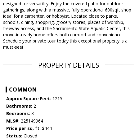
designed for versatility. Enjoy the covered patio for outdoor
gatherings, along with a massive, fully operational 600sqft shop
ideal for a carpenter, or hobbyist. Located close to parks,
schools, dining, shopping, grocery stores, places of worship,
freeway access, and the Sacramento State Aquatic Center, this
move-in-ready home offers both comfort and convenience.
Schedule your private tour today this exceptional property is a
must-see!
PROPERTY DETAILS
COMMON
Approx Square Feet:
1215
Bathrooms:
2
Bedrooms:
3
MLS#:
225149964
Price per sq. ft:
$444
Status:
Closed