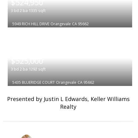
$524,950
3
bd
2
ba
1335
sqft
5949 RICH HILL DRIVE
Orangevale
CA 95662
|
$525,000
3
bd
2
ba
1292
sqft
5435 BLUERIDGE COURT
Orangevale
CA 95662
Presented by Justin L Edwards, Keller Williams
Realty