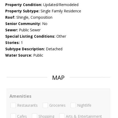
Property Condition:
Updated/Remodeled
Property Subtype:
Single Family Residence
Roof:
Shingle, Composition
Senior Community:
No
Sewer:
Public Sewer
Special Listing Conditions:
Other
Stories:
1
Subtype Description:
Detached
Water Source:
Public
MAP
Amenities
Restaurants
Groceries
Nightlife
Cafes
Shopping
Arts & Entertainment