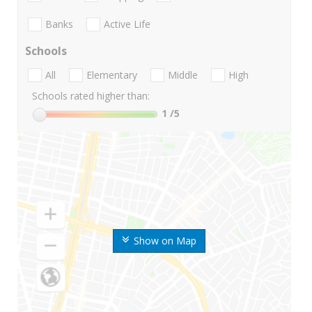
Banks
Active Life
Schools
All
Elementary
Middle
High
Schools rated higher than:
1
/5
Show on Map