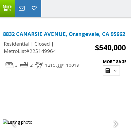
More
Info
8832 CANARSIE AVENUE, Orangevale, CA 95662
|
|
Residential
Closed
$540,000
MetroList#225149964
MORTGAGE
3
2
1215
10019