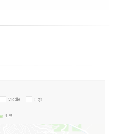
Middle
High
1
/5