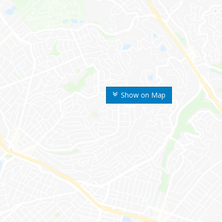
Show on Map