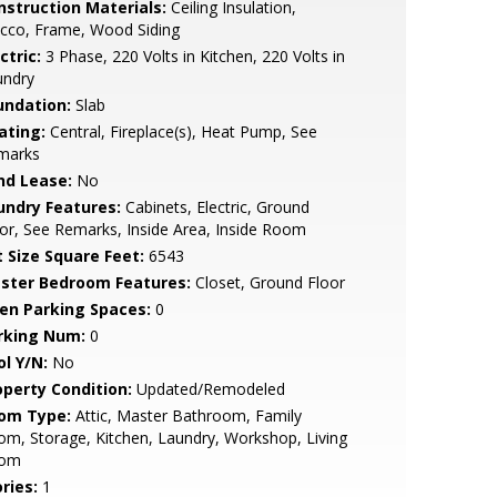
nstruction Materials:
Ceiling Insulation,
cco, Frame, Wood Siding
ctric:
3 Phase, 220 Volts in Kitchen, 220 Volts in
undry
undation:
Slab
ating:
Central, Fireplace(s), Heat Pump, See
marks
nd Lease:
No
undry Features:
Cabinets, Electric, Ground
or, See Remarks, Inside Area, Inside Room
t Size Square Feet:
6543
ster Bedroom Features:
Closet, Ground Floor
en Parking Spaces:
0
rking Num:
0
ol Y/N:
No
operty Condition:
Updated/Remodeled
om Type:
Attic, Master Bathroom, Family
m, Storage, Kitchen, Laundry, Workshop, Living
om
ries:
1