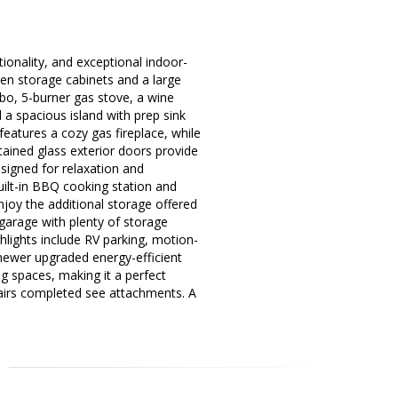
ionality, and exceptional indoor-
chen storage cabinets and a large
bo, 5-burner gas stove, a wine
d a spacious island with prep sink
 features a cozy gas fireplace, while
tained glass exterior doors provide
signed for relaxation and
uilt-in BBQ cooking station and
njoy the additional storage offered
 garage with plenty of storage
ighlights include RV parking, motion-
 newer upgraded energy-efficient
g spaces, making it a perfect
pairs completed see attachments. A