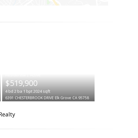
|
$519,900
4
bd
2
ba
1
bpt
2024
sqft
6391 CHESTERBROOK DRIVE
Elk Grove
CA 95758
Realty