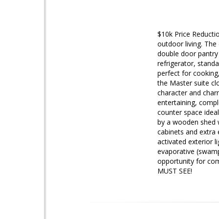
$10k Price Reductio
outdoor living. The
double door pantry
refrigerator, standa
perfect for cooking,
the Master suite cl
character and charm
entertaining, compl
counter space ideal
by a wooden shed wi
cabinets and extra e
activated exterior 
evaporative (swamp)
opportunity for com
MUST SEE!