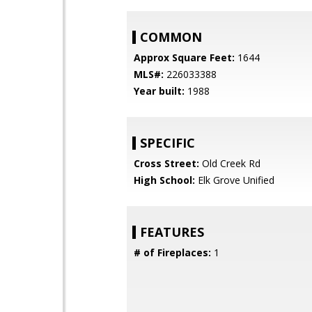
COMMON
Approx Square Feet:
1644
MLS#:
226033388
Year built:
1988
SPECIFIC
Cross Street:
Old Creek Rd
High School:
Elk Grove Unified
FEATURES
# of Fireplaces:
1