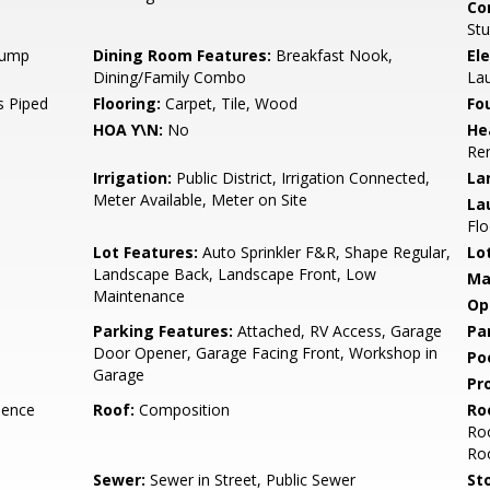
Co
Stu
 Pump
Dining Room Features:
Breakfast Nook,
Ele
Dining/Family Combo
La
 Piped
Flooring:
Carpet, Tile, Wood
Fo
HOA Y\N:
No
He
Re
Irrigation:
Public District, Irrigation Connected,
La
Meter Available, Meter on Site
La
Flo
Lot Features:
Auto Sprinkler F&R, Shape Regular,
Lo
Landscape Back, Landscape Front, Low
Ma
Maintenance
Op
Parking Features:
Attached, RV Access, Garage
Pa
Door Opener, Garage Facing Front, Workshop in
Po
Garage
Pr
dence
Roof:
Composition
Ro
Roo
Ro
Sewer:
Sewer in Street, Public Sewer
Sto