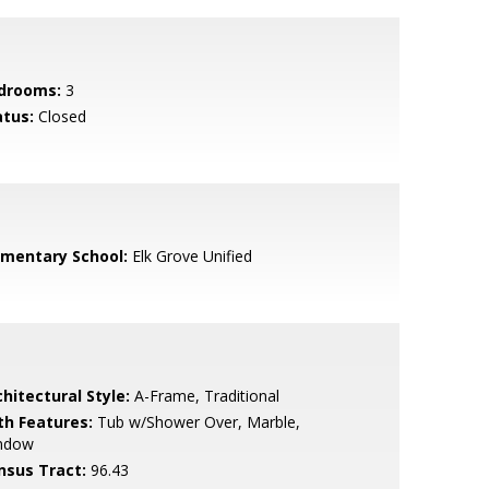
drooms:
3
atus:
Closed
ementary School:
Elk Grove Unified
hitectural Style:
A-Frame, Traditional
th Features:
Tub w/Shower Over, Marble,
ndow
nsus Tract:
96.43