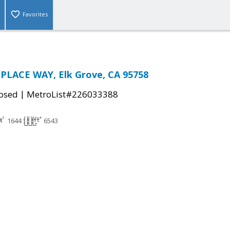
Favorites
PLACE WAY, Elk Grove, CA 95758
|
osed
MetroList#226033388
1644
6543