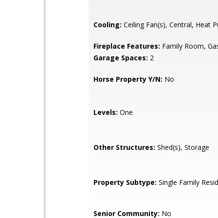
Cooling:
Ceiling Fan(s), Central, Heat
Fireplace Features:
Family Room, Gas
Garage Spaces:
2
Horse Property Y/N:
No
Levels:
One
Other Structures:
Shed(s), Storage
Property Subtype:
Single Family Resi
Senior Community:
No