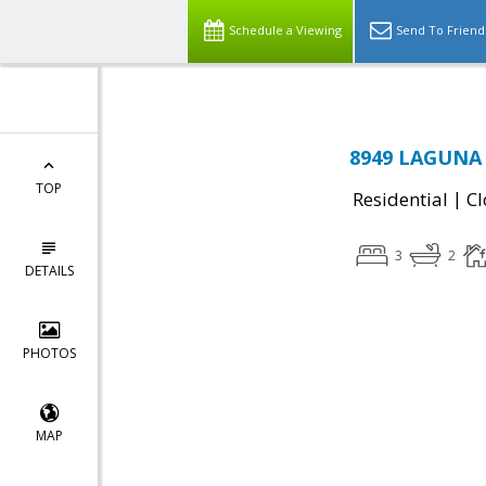
Schedule a Viewing
Send To Friend
8949 LAGUNA 
TOP
|
Residential
Cl
3
2
DETAILS
PHOTOS
MAP