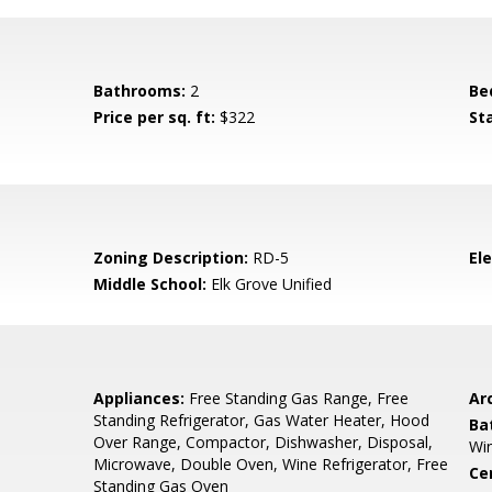
Bathrooms:
2
Be
Price per sq. ft:
$322
St
Zoning Description:
RD-5
El
Middle School:
Elk Grove Unified
Appliances:
Free Standing Gas Range, Free
Arc
Standing Refrigerator, Gas Water Heater, Hood
Ba
Over Range, Compactor, Dishwasher, Disposal,
Wi
Microwave, Double Oven, Wine Refrigerator, Free
Ce
Standing Gas Oven