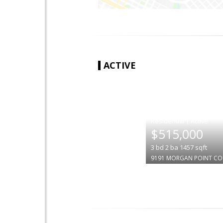
ACTIVE
|
$515,000
3
bd
2
ba
1457
sqft
9191 MORGAN POINT C