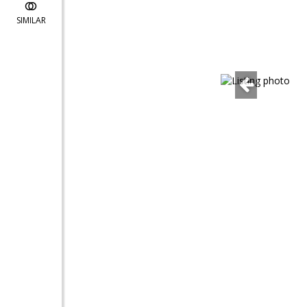
SIMILAR