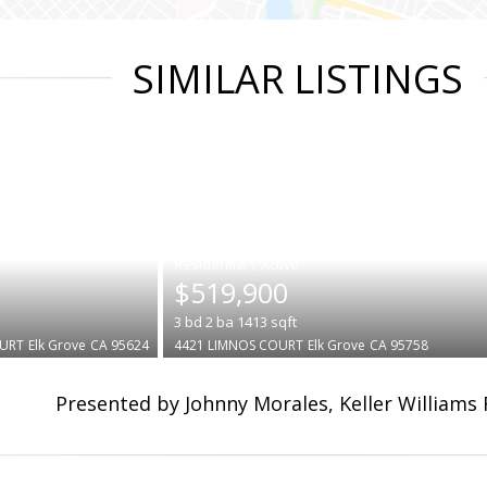
SIMILAR LISTINGS
|
$519,900
3
bd
2
ba
1413
sqft
OURT
Elk Grove
CA 95624
4421 LIMNOS COURT
Elk Grove
CA 95758
Presented by Johnny Morales, Keller Williams 