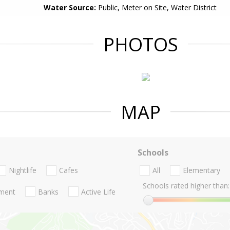
Water Source:
Public, Meter on Site, Water District
PHOTOS
MAP
Schools
Nightlife
Cafes
All
Elementary
Schools rated higher than:
nment
Banks
Active Life