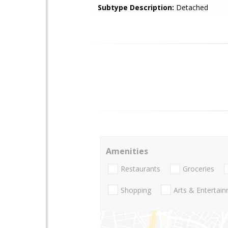
Subtype Description:
Detached
Amenities
Restaurants
Groceries
Shopping
Arts & Entertai