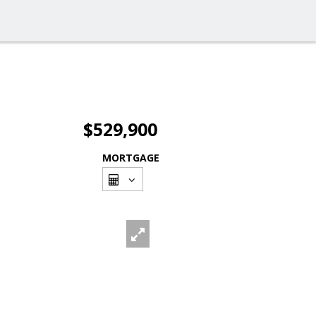
$529,900
MORTGAGE