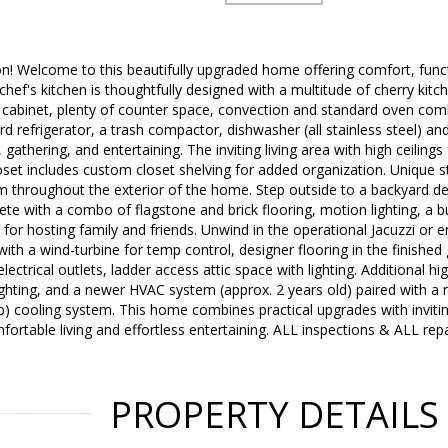
n! Welcome to this beautifully upgraded home offering comfort, funct
 chef's kitchen is thoughtfully designed with a multitude of cherry kit
 cabinet, plenty of counter space, convection and standard oven com
rd refrigerator, a trash compactor, dishwasher (all stainless steel) an
 gathering, and entertaining. The inviting living area with high ceilings
oset includes custom closet shelving for added organization. Unique s
 throughout the exterior of the home. Step outside to a backyard de
ete with a combo of flagstone and brick flooring, motion lighting, a b
 for hosting family and friends. Unwind in the operational Jacuzzi or e
th a wind-turbine for temp control, designer flooring in the finished
lectrical outlets, ladder access attic space with lighting. Additional h
lighting, and a newer HVAC system (approx. 2 years old) paired with a
 cooling system. This home combines practical upgrades with invitin
fortable living and effortless entertaining. ALL inspections & ALL re
PROPERTY DETAILS