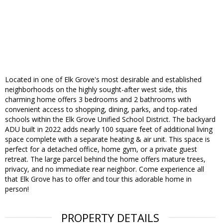
Located in one of Elk Grove's most desirable and established
neighborhoods on the highly sought-after west side, this
charming home offers 3 bedrooms and 2 bathrooms with
convenient access to shopping, dining, parks, and top-rated
schools within the Elk Grove Unified School District. The backyard
ADU built in 2022 adds nearly 100 square feet of additional living
space complete with a separate heating & air unit. This space is
perfect for a detached office, home gym, or a private guest
retreat. The large parcel behind the home offers mature trees,
privacy, and no immediate rear neighbor. Come experience all
that Elk Grove has to offer and tour this adorable home in
person!
PROPERTY DETAILS