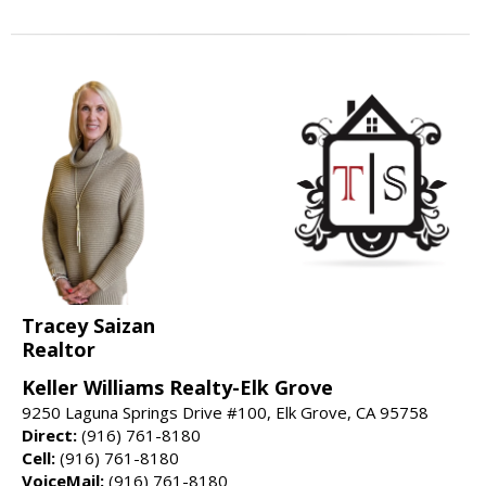
Tracey Saizan
Realtor
Keller Williams Realty-Elk Grove
9250 Laguna Springs Drive #100, Elk Grove, CA 95758
Direct:
(916) 761-8180
Cell:
(916) 761-8180
VoiceMail:
(916) 761-8180