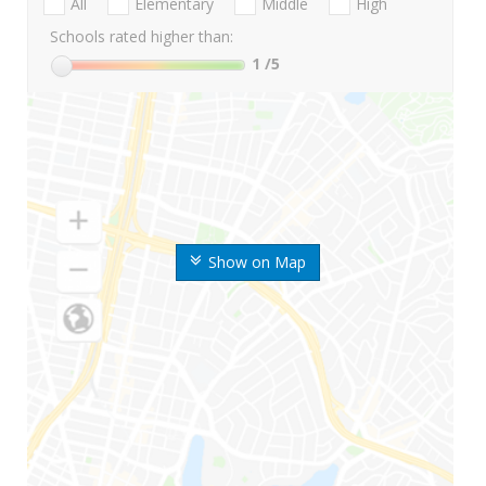
All
Elementary
Middle
High
Schools rated higher than:
1
/5
Show on Map