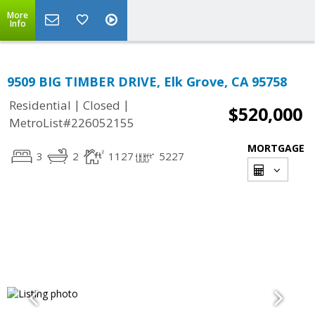
More
Info
9509 BIG TIMBER DRIVE, Elk Grove, CA 95758
|
|
Residential
Closed
$520,000
MetroList#226052155
MORTGAGE
3
2
1127
5227