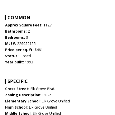
COMMON
Approx Square Feet:
1127
Bathrooms:
2
Bedrooms:
3
MLS#:
226052155
Price per sq. ft:
$461
Status:
Closed
Year built:
1993
SPECIFIC
Cross Street:
Elk Grove Blvd.
Zoning Description:
RD-7
Elementary School:
Elk Grove Unified
High School:
Elk Grove Unified
Middle School:
Elk Grove Unified