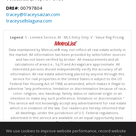
DRE#:
00797804
tracey@traceysaizan.com
traceysellslaguna.com
Legend:
S - Limited Service, M - MLS Entry Only, V - Value Rng Pricing.
Data maintained by MetroList® may not reflect all real estate activity in
the market. All information has been provided by seller/other sources
and has not been verified by broker. All measurements and all
calculations of area (i.e., Sq Ft and Acreage) are approximate. All
interested persons should independently verify the accuracy of all
information. All real estate advertising placed by anyone through this
service for real properties in the United States is subject to the US
Federal Fair Housing Act of 1968, as amended, which makes it illegal to
advertise "any preference, limitation or discrimination because of race,
color, religion, sex, handicap, family status or national origin or an
intention to make any such preference, limitation or discrimination."
This service will not knowingly accept any advertisement for real estate
which is in violation of the law. Our readers are hereby informed that
all dwellings, under the jurisdiction of U.S. Federal regulations,
advertised in this service are available on an equal opportunity basis.
Terms of Use
Copyright © 2026 MetroList ®
We use cookies to improve website performance, record website
Data updated as of: 08/09/2026 06:30 AM