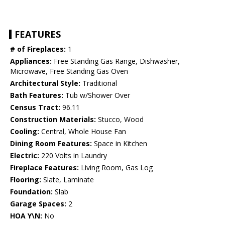
FEATURES
# of Fireplaces:
1
Appliances:
Free Standing Gas Range, Dishwasher,
Microwave, Free Standing Gas Oven
Architectural Style:
Traditional
Bath Features:
Tub w/Shower Over
Census Tract:
96.11
Construction Materials:
Stucco, Wood
Cooling:
Central, Whole House Fan
Dining Room Features:
Space in Kitchen
Electric:
220 Volts in Laundry
Fireplace Features:
Living Room, Gas Log
Flooring:
Slate, Laminate
Foundation:
Slab
Garage Spaces:
2
HOA Y\N:
No