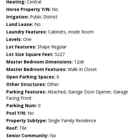
Heating:
Central
Horse Property Y/N:
No
Irrigation:
Public District
Land Lease:
No
Laundry Features:
Cabinets, Inside Room
Levels:
One
Lot Features:
Shape Regular
Lot Size Square Feet:
5227
Master Bedroom Dimensions:
12x8
Master Bedroom Features:
Walk-In Closet
Open Parking Spaces:
0
Other Structures:
Other
Parking Features:
Attached, Garage Door Opener, Garage
Facing Front
Parking Num:
0
Pool Y/N:
No
Property Subtype:
Single Family Residence
Roof:
Tile
Senior Community:
No