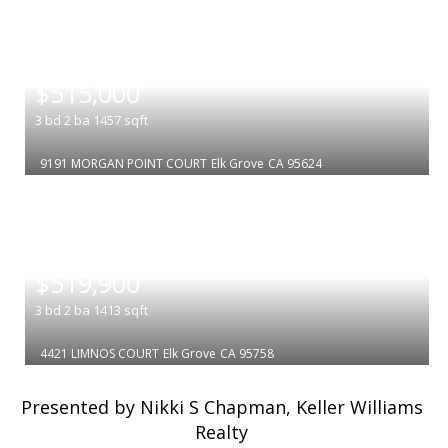
|
$515,000
3
bd
2
ba
1457
sqft
9191 MORGAN POINT COURT
Elk Grove
CA 95624
|
$519,900
3
bd
2
ba
1413
sqft
4421 LIMNOS COURT
Elk Grove
CA 95758
Presented by Nikki S Chapman, Keller Williams
Realty