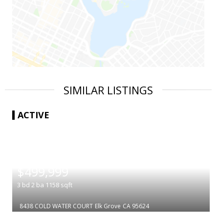
SIMILAR LISTINGS
ACTIVE
|
$499,999
3
bd
2
ba
1158
sqft
8438 COLD WATER COURT
Elk Grove
CA 95624