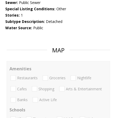
Sewer:
Public Sewer
Special Listing Conditions:
Other
Stories:
1
Subtype Description:
Detached
Water Source:
Public
MAP
Amenities
Restaurants
Groceries
Nightlife
Cafes
Shopping
Arts & Entertainment
Banks
Active Life
Schools