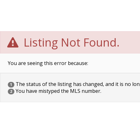
Listing Not Found.
You are seeing this error because:
The status of the listing has changed, and it is no lon
1
You have mistyped the MLS number.
2