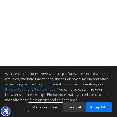
We use cookies to improve website performance, record website
activities, facilitate information sharing on social media and offer
advertising tailored to your interest. For more information, see our
Privacy Policy
and
Terms of Use
. You can also customize your
browser’s cookie settings. Please note that if you refuse cookies, it
may affect site functionality and performance.
Manage Cookies
Reject All
Accept All