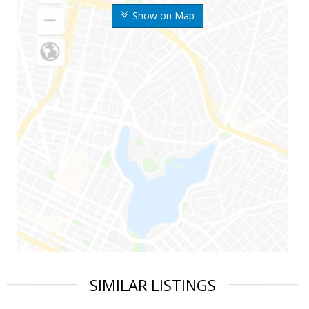
Show on Map
SIMILAR LISTINGS