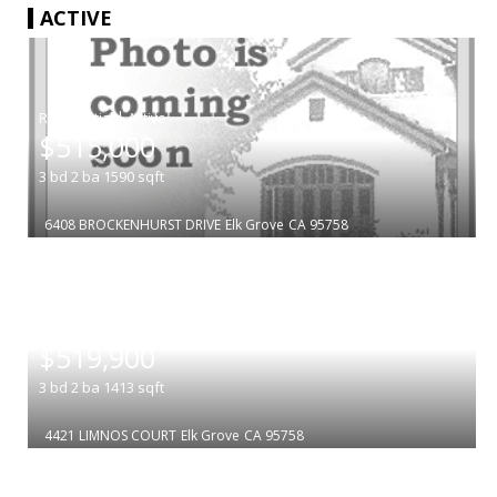
ACTIVE
|
$515,000
3
bd
2
ba
1590
sqft
6408 BROCKENHURST DRIVE
Elk Grove
CA 95758
|
$519,900
3
bd
2
ba
1413
sqft
4421 LIMNOS COURT
Elk Grove
CA 95758