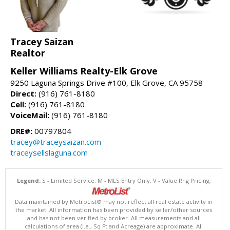
Tracey Saizan
Realtor
Keller Williams Realty-Elk Grove
9250 Laguna Springs Drive #100, Elk Grove, CA 95758
Direct:
(916) 761-8180
Cell:
(916) 761-8180
VoiceMail:
(916) 761-8180
DRE#:
00797804
tracey@traceysaizan.com
traceysellslaguna.com
Legend:
S - Limited Service, M - MLS Entry Only, V - Value Rng Pricing.
Data maintained by MetroList® may not reflect all real estate activity in
the market. All information has been provided by seller/other sources
and has not been verified by broker. All measurements and all
calculations of area (i.e., Sq Ft and Acreage) are approximate. All