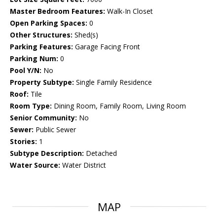
Master Bedroom Features:
Walk-In Closet
Open Parking Spaces:
0
Other Structures:
Shed(s)
Parking Features:
Garage Facing Front
Parking Num:
0
Pool Y/N:
No
Property Subtype:
Single Family Residence
Roof:
Tile
Room Type:
Dining Room, Family Room, Living Room
Senior Community:
No
Sewer:
Public Sewer
Stories:
1
Subtype Description:
Detached
Water Source:
Water District
MAP