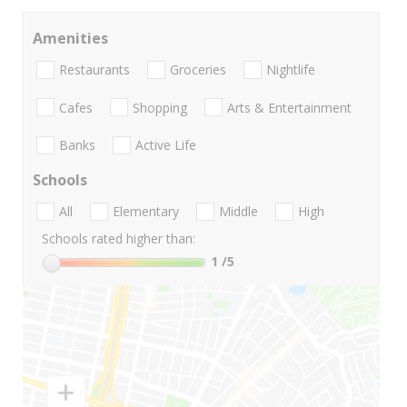
Amenities
Restaurants
Groceries
Nightlife
Cafes
Shopping
Arts & Entertainment
Banks
Active Life
Schools
All
Elementary
Middle
High
Schools rated higher than:
1
/5