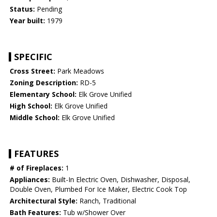
Status:
Pending
Year built:
1979
SPECIFIC
Cross Street:
Park Meadows
Zoning Description:
RD-5
Elementary School:
Elk Grove Unified
High School:
Elk Grove Unified
Middle School:
Elk Grove Unified
FEATURES
# of Fireplaces:
1
Appliances:
Built-In Electric Oven, Dishwasher, Disposal,
Double Oven, Plumbed For Ice Maker, Electric Cook Top
Architectural Style:
Ranch, Traditional
Bath Features:
Tub w/Shower Over