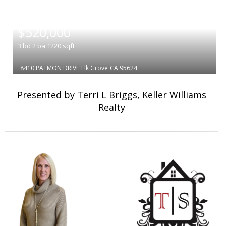
|
$520,000
3
bd
2
ba
1220
sqft
8410 PATMON DRIVE
Elk Grove
CA 95624
Presented by Terri L Briggs, Keller Williams
Realty