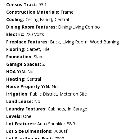
Census Tract:
93.1
Construction Materials:
Frame
Cooling:
Ceiling Fan(s), Central
Dining Room Features:
Dining/Living Combo
Electric:
220 Volts
Fireplace Features:
Brick, Living Room, Wood Burning
Flooring:
Carpet, Tile
Foundation:
Slab
Garage Spaces:
2
HOA Y\N:
No
Heating:
Central
Horse Property Y/N:
No
Irrigation:
Public District, Meter on Site
Land Lease:
No
Laundry Features:
Cabinets, In Garage
Levels:
One
Lot Features:
Auto Sprinkler F&R
Lot Size Dimensions:
7000sf
Lot Size Square Feet:
7000