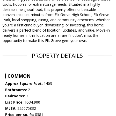
tools, hobbies, or extra storage needs. Situated in a highly
desirable neighborhood, this property offers unbeatable
conveniencejust minutes from Elk Grove High School, Elk Grove
Park, local shopping, dining, and community amenities. Whether
you're a first-time buyer, downsizing, or investing, this home
delivers a perfect blend of location, updates, and value. Move-in
ready homes in this location are a rare finddon't miss the
opportunity to make this Elk Grove gem your own.
PROPERTY DETAILS
COMMON
Approx Square Feet:
1403
Bathrooms:
2
Bedrooms:
3
List Price:
$534,900
MLS#:
226075832
Price per sq. ft:
$381