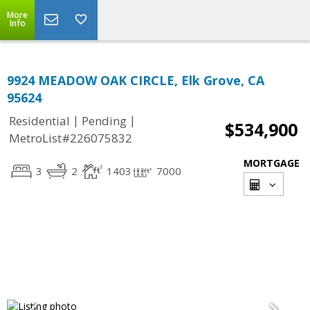
More
Info
9924 MEADOW OAK CIRCLE, Elk Grove, CA
95624
|
|
Residential
Pending
$534,900
MetroList#226075832
MORTGAGE
3
2
1403
7000