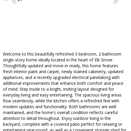
Welcome to this beautifully refreshed 3-bedroom, 2-bathroom
single-story home ideally located in the heart of Elk Grove.
Thoughtfully updated and move-in ready, this home features
fresh interior paint and carpet, newly stained cabinetry, updated
appliances, and a recently upgraded electrical panelalong with
additional improvements that enhance both comfort and peace
of mind. Step inside to a bright, inviting layout designed for
everyday living and easy entertaining. The spacious living areas
flow seamlessly, while the kitchen offers a refreshed feel with
modern updates and functionality. Both bathrooms are well
maintained, and the home's overall condition reflects careful
attention to detail throughout. Enjoy outdoor living in the
backyard, complete with a covered patio perfect for relaxing or
entertaining year-round, as well as a convenient storage shed for